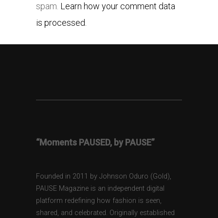
spam.
Learn how your comment data
is processed.
“Moments PAUSED, by PAUSE”
Founded in 2011 by Johnson Oduro (Gold),
PAUSE Magazine is an independent digital
platform redefining how fashion is seen,
shared, and celebrated. Originally established