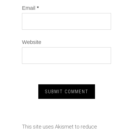
Email
*
Website
This site uses Akismet to reduce