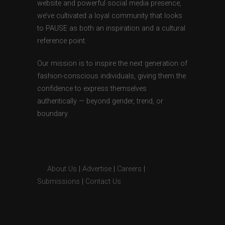
website and powerful social media presence,
we’ve cultivated a loyal community that looks
to PAUSE as both an inspiration and a cultural
reference point.
Our mission is to inspire the next generation of
fashion-conscious individuals, giving them the
confidence to express themselves
authentically — beyond gender, trend, or
boundary.
About Us
|
Advertise
|
Careers
|
Submissions
|
Contact Us