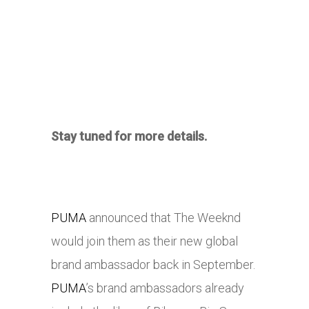
Stay tuned for more details.
PUMA
announced that The Weeknd
would join them as their new global
brand ambassador back in September.
PUMA
’s brand ambassadors already