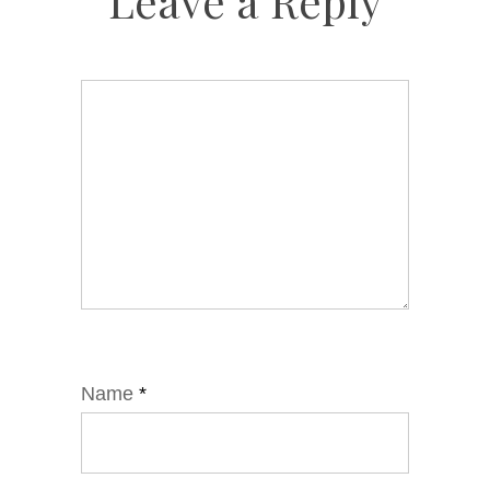
Leave a Reply
Name
*