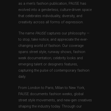
as a men’s fashion publication, PAUSE has
evolved into a genderless, culture-driven space
that celebrates individuality, diversity, and
creativity across all forms of expression.
The name
PAUSE
captures our philosophy —
to stop, take notice, and appreciate the ever-
changing world of fashion. Our coverage
spans street style, runway shows, fashion
week documentation, celebrity looks and
emerging talent or designers features,
capturing the pulse of contemporary fashion
daily.
From London to Paris, Milan to New York,
PAUSE documents fashion weeks, global
street style movements, and new-gen creatives
shaping the industry today. Through our