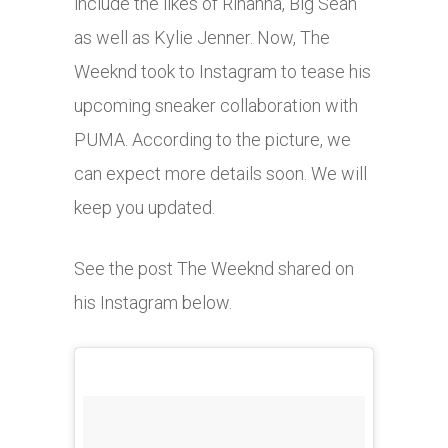
include the likes of Rihanna, Big Sean
as well as Kylie Jenner. Now, The
Weeknd took to Instagram to tease his
upcoming sneaker collaboration with
PUMA. According to the picture, we
can expect more details soon. We will
keep you updated.
See the post The Weeknd shared on
his Instagram below.