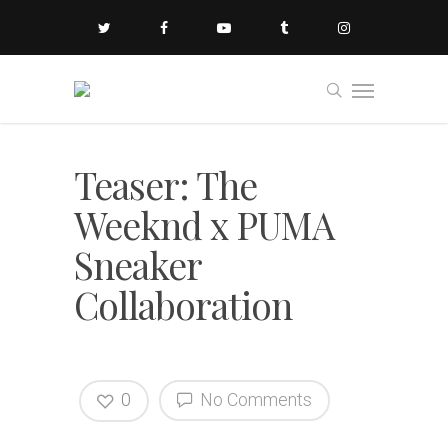
Teaser: The
Weeknd x PUMA
Sneaker
Collaboration
0
No Comments