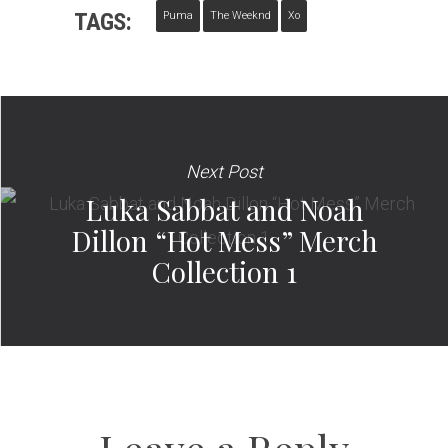
TAGS:
Puma
The Weeknd
Xo
Next Post
Luka Sabbat and Noah
Dillon “Hot Mess” Merch
Collection 1