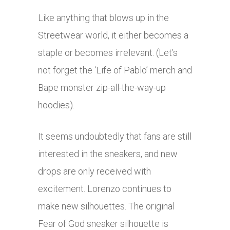
Like anything that blows up in the
Streetwear world, it either becomes a
staple or becomes irrelevant. (Let’s
not forget the ‘Life of Pablo’ merch and
Bape monster zip-all-the-way-up
hoodies).
It seems undoubtedly that fans are still
interested in the sneakers, and new
drops are only received with
excitement. Lorenzo continues to
make new silhouettes. The original
Fear of God sneaker silhouette is