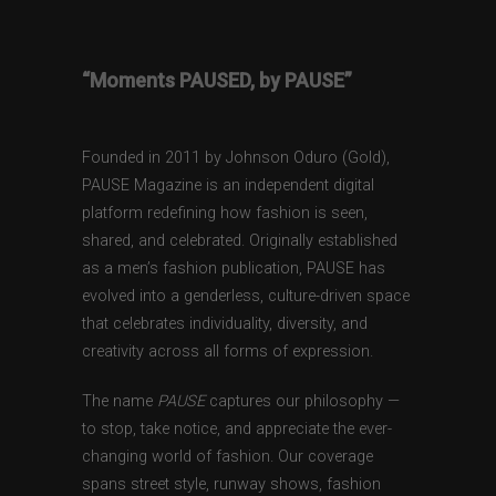
“Moments PAUSED, by PAUSE”
Founded in 2011 by Johnson Oduro (Gold),
PAUSE Magazine is an independent digital
platform redefining how fashion is seen,
shared, and celebrated. Originally established
as a men’s fashion publication, PAUSE has
evolved into a genderless, culture-driven space
that celebrates individuality, diversity, and
creativity across all forms of expression.
The name
PAUSE
captures our philosophy —
to stop, take notice, and appreciate the ever-
changing world of fashion. Our coverage
spans street style, runway shows, fashion