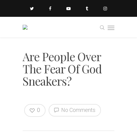
Are People Over
The Fear Of God
Sneakers?
0
No Comments