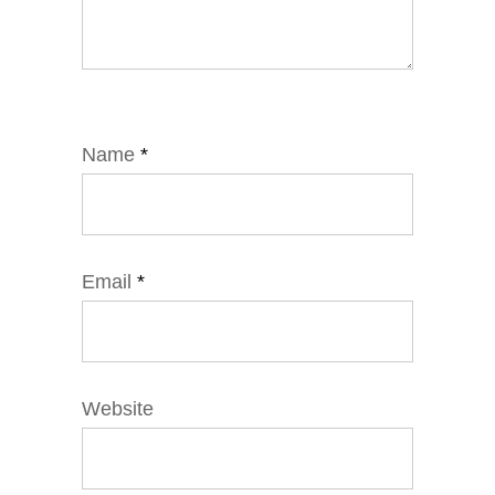
Name
*
Email
*
Website