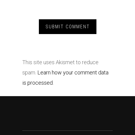
This site uses Akismet to reduce
spam.
Learn how your comment data
is processed.