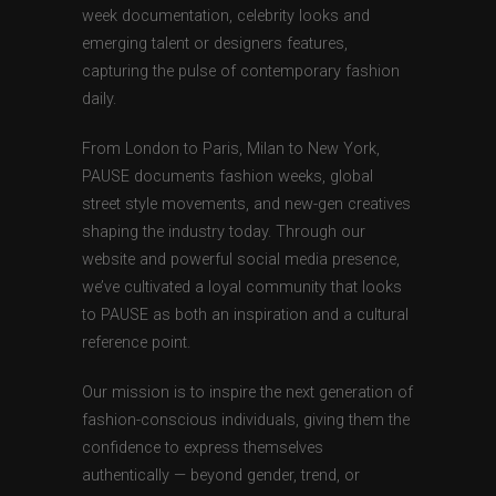
week documentation, celebrity looks and
emerging talent or designers features,
capturing the pulse of contemporary fashion
daily.
From London to Paris, Milan to New York,
PAUSE documents fashion weeks, global
street style movements, and new-gen creatives
shaping the industry today. Through our
website and powerful social media presence,
we’ve cultivated a loyal community that looks
to PAUSE as both an inspiration and a cultural
reference point.
Our mission is to inspire the next generation of
fashion-conscious individuals, giving them the
confidence to express themselves
authentically — beyond gender, trend, or