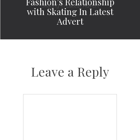
Fashion’s Relationship
with Skating In Latest
Advert
Leave a Reply