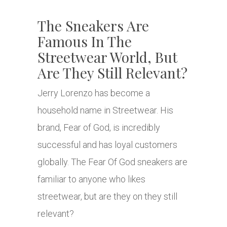
The Sneakers Are
Famous In The
Streetwear World, But
Are They Still Relevant?
Jerry Lorenzo has become a
household name in Streetwear. His
brand, Fear of God, is incredibly
successful and has loyal customers
globally. The Fear Of God sneakers are
familiar to anyone who likes
streetwear, but are they on they still
relevant?