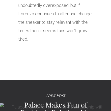
undoubtedly overexposed, but if
Lorenzo continues to alter and change
the sneaker to stay relevant with the
times then it seems fans won’t grow
tired.
Next Post
Palace Makes Fun of