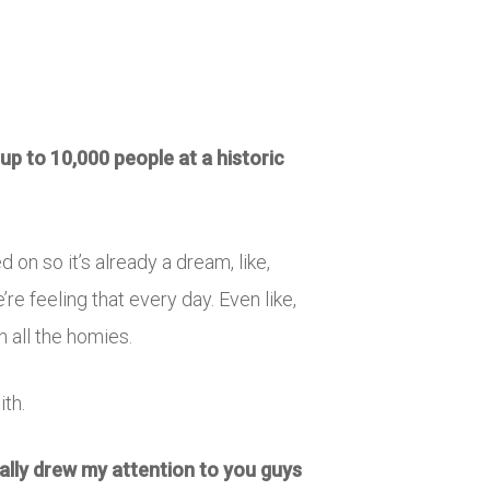
up to 10,000 people at a historic
d on so it’s already a dream, like,
re feeling that every day. Even like,
h all the homies.
ith.
ally drew my attention to you guys