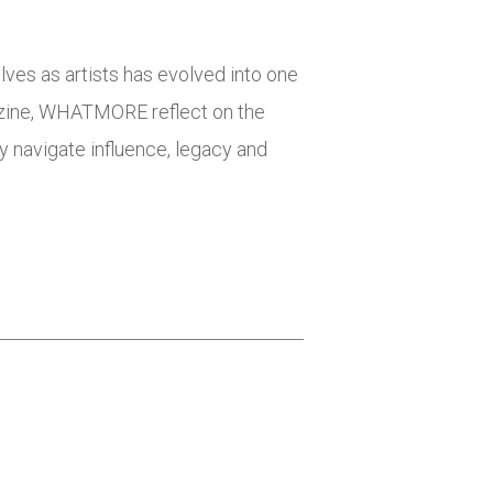
elves as artists has evolved into one
azine, WHATMORE reflect on the
ey navigate influence, legacy and