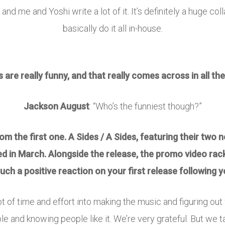
t, and me and Yoshi write a lot of it. It’s definitely a huge c
basically do it all in-house.
s are really funny, and that really comes across in all t
Jackson August
: “Who’s the funniest though?”
 the first one. A Sides / A Sides, featuring their two ne
ed in March. Alongside the release, the promo video rac
 such a positive reaction on your first release following
ot of time and effort into making the music and figuring out w
e and knowing people like it. We’re very grateful. But we t