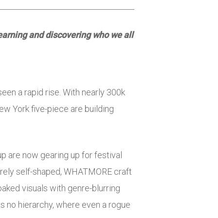
 learning and discovering who we all
een a rapid rise. With nearly 300k
ew York five-piece are building
up are now gearing up for festival
ntirely self-shaped, WHATMORE craft
aked visuals with genre-blurring
as no hierarchy, where even a rogue