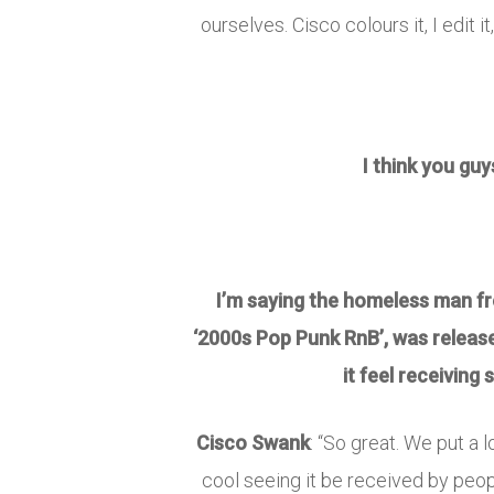
ourselves. Cisco colours it, I edit i
I think you guy
I’m saying the homeless man from
‘2000s Pop Punk RnB’, was releas
it feel receiving
Cisco Swank
: “So great. We put a l
cool seeing it be received by peopl