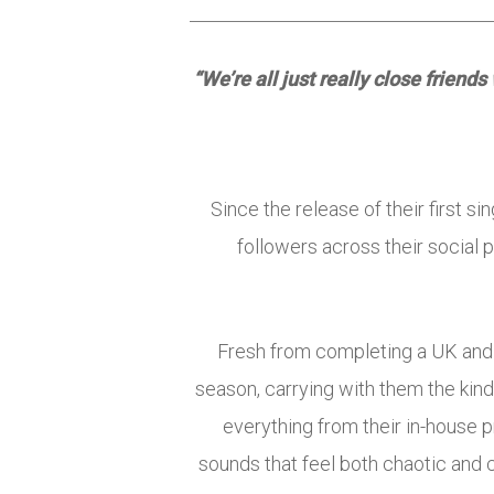
“We’re all just really close friend
Since the release of their first 
followers across their social 
Fresh from completing a UK and
season, carrying with them the kin
everything from their in-house 
sounds that feel both chaotic and 