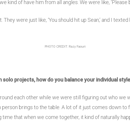
 we kind of have him from all angles. We were like, ‘Please b
hat. They were just like, ‘You should hit up Sean,’ and I texte
PHOTO CREDIT: Razy Faouri
on solo projects, how do you balance your individual styl
around each other while we were still figuring out who we w
person brings to the table. A lot of it just comes down to
g time that when we come together, it kind of naturally hap