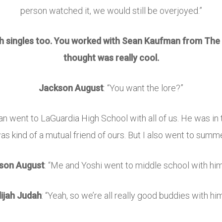
person watched it, we would still be overjoyed.”
th singles too. You worked with
Sean Kaufman
from
The 
thought was really cool.
Jackson August
: “You want the lore?”
, Sean went to LaGuardia High School with all of us. He was 
s kind of a mutual friend of ours. But I also went to summ
son August
: “Me and Yoshi went to middle school with him
lijah Judah
: “Yeah, so we’re all really good buddies with him