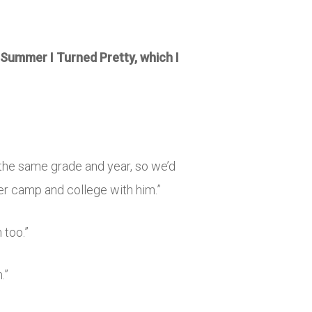
Summer I Turned Pretty
, which I
in the same grade and year, so we’d
er camp and college with him.”
 too.”
.”