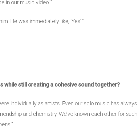
e in our music video.’”
d him. He was immediately like, ‘Yes’.”
es while still creating a cohesive sound together?
ere individually as artists. Even our solo music has always
 friendship and chemistry. We’ve known each other for such
pens.”