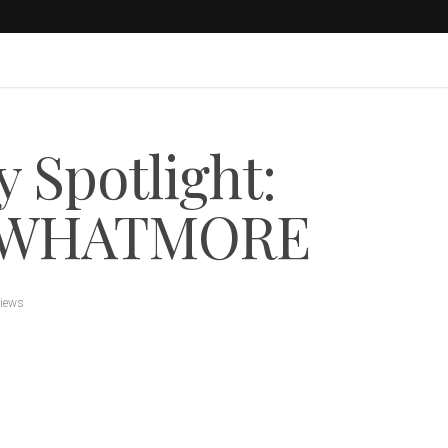
 Spotlight:
s WHATMORE
views