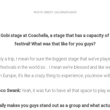
PHOTO CREDIT: COLORSxSTUDIOS
obi stage at Coachella, a stage that has a capacity of 
festival! What was that like for you guys?
ely a trip, I mean for sure the biggest stage that we’ve playe
 festivals in the world so… I mean we’re blessed and like we’
n Europe, it’s like a crazy thing to experience, you know wit
sco Swank:
Yeah, it was fun to have all that space to play w
really makes you guys stand out as a group and what actu