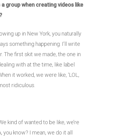
 a group when creating videos like
?
rowing up in New York, you naturally
ways something happening. I’ll write
 The first skit we made, the one in
aling with at the time, like label
hen it worked, we were like, ‘LOL,
most ridiculous.
 We kind of wanted to be like, we’re
, you know? I mean, we do it all