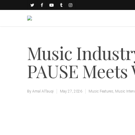
Music Industry
PAUSE Meet
By
Amal AlTauqi
May 27, 2026
Music Features
,
Music Inter