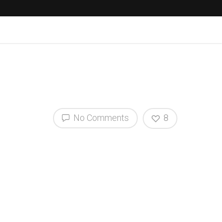
No Comments
8