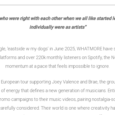
s who were right with each other when we all like started
individually were as artists”
single, ‘eastside w my dogs’ in June 2025, WHATMORE have s
platforms and over 220k monthly listeners on Spotify, the N
momentum at a pace that feels impossible to ignore.
 European tour supporting
Joey Valence and Brae
, the gro
d of energy that defines a new generation of musicians. E
promo campaigns to their music videos, pairing nostalgia-so
carefully considered. Their world is one where creativity h