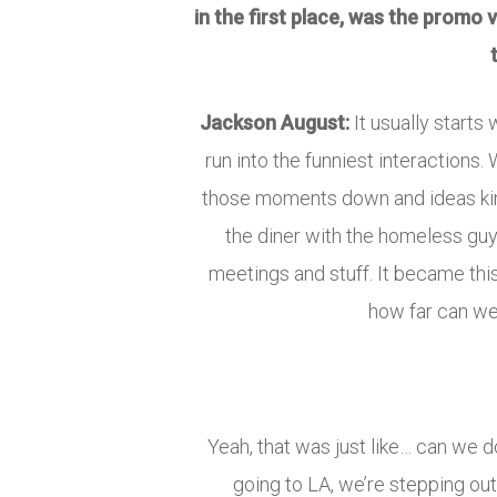
in the first place, was the promo
Jackson August:
It usually start
run into the funniest interactions.
those moments down and ideas kind 
the diner with the homeless guy, 
meetings and stuff. It became thi
how far can we 
Yeah, that was just like… can we do
going to LA, we’re stepping out