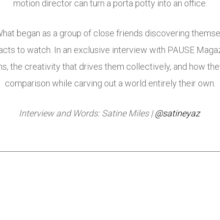
motion director can turn a porta potty into an office.
p. What began as a group of close friends discovering thems
 acts to watch. In an exclusive interview with PAUSE Mag
, the creativity that drives them collectively, and how th
comparison while carving out a world entirely their own.
Interview and Words: Satine Miles |
@satineyaz