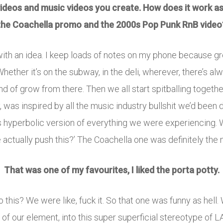
 videos and music videos you create. How does it work as
the Coachella promo and the 2000s Pop Punk RnB video
s with an idea. I keep loads of notes on my phone because g
 Whether it’s on the subway, in the deli, wherever, there’s al
of grow from there. Then we all start spitballing together.
was inspired by all the music industry bullshit we’d been de
s hyperbolic version of everything we were experiencing. W
actually push this?’ The Coachella one was definitely the 
That was one of my favourites, I liked the porta potty.
 this? We were like, fuck it. So that one was funny as hell.
 of our element, into this super superficial stereotype of LA