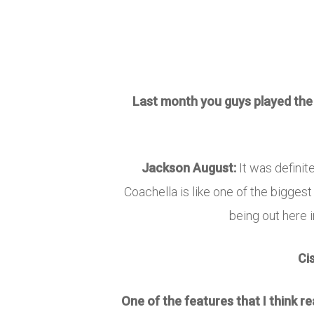
Last month you guys played the G
Jackson August:
It was definit
Coachella is like one of the biggest
being out here i
Ci
One of the features that I think 