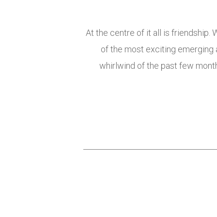
At the centre of it all is friendshi
of the most exciting emerging
whirlwind of the past few months