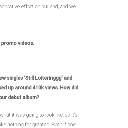
ollaborative effort on our end, and we
he promo videos.
w singles ‘Still Loiteringgg’ and
ked up around 410k views. How did
 your debut album?
hat it was going to look like, so it’s
ake nothing for granted. Even if one