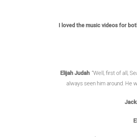
I loved the music videos for bo
Elijah Judah
: “Well, first of all
always seen him around. He wa
Jack
E