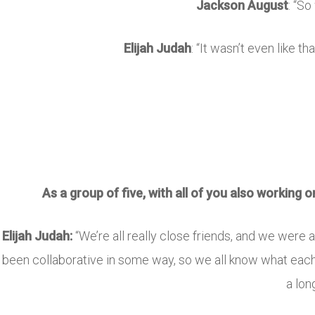
Jackson August
: “So
Elijah Judah
: “It wasn’t even like t
As a group of five, with all of you also working 
Elijah Judah:
“We’re all really close friends, and we were 
been collaborative in some way, so we all know what each 
a lon