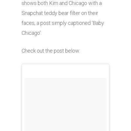
shows both Kim and Chicago with a
Snapchat teddy bear filter on their
faces, a post simply captioned ‘Baby
Chicago’.
Check out the post below: