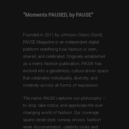
“Moments PAUSED, by PAUSE”
Founded in 2011 by Johnson Oduro (Gold),
PAUSE Magazine is an independent digital
platform redefining how fashion is seen,
shared, and celebrated. Originally established
as a men’s fashion publication, PAUSE has
evolved into a genderless, culture-driven space
that celebrates individuality, diversity, and
creativity across all forms of expression.
The name
PAUSE
captures our philosophy —
to stop, take notice, and appreciate the ever-
changing world of fashion. Our coverage
spans street style, runway shows, fashion
week documentation, celebrity looks and