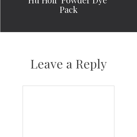
Pack
Leave a Reply