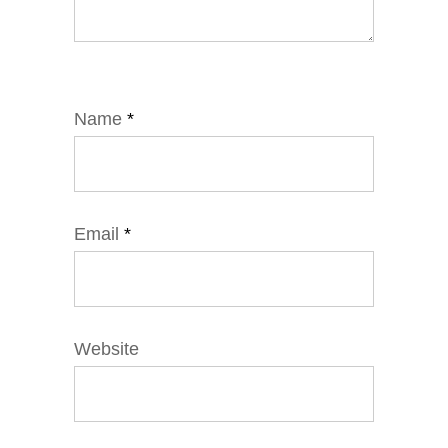
Name
*
Email
*
Website