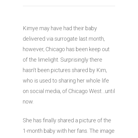
Kimye may have had their baby
delivered via surrogate last month,
however, Chicago has been keep out
of the limelight. Surprisingly there
hasn’t been pictures shared by Kim,
who is used to sharing her whole life
on social media, of Chicago West…until
now.
She has finally shared a picture of the
1-month baby with her fans. The image