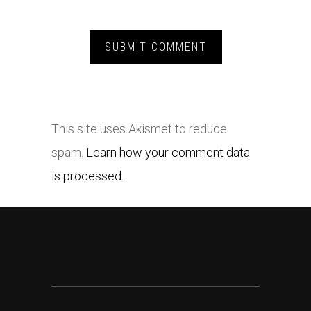
This site uses Akismet to reduce
spam.
Learn how your comment data
is processed.