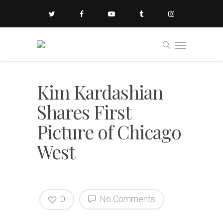
Kim Kardashian
Shares First
Picture of Chicago
West
0
No Comments