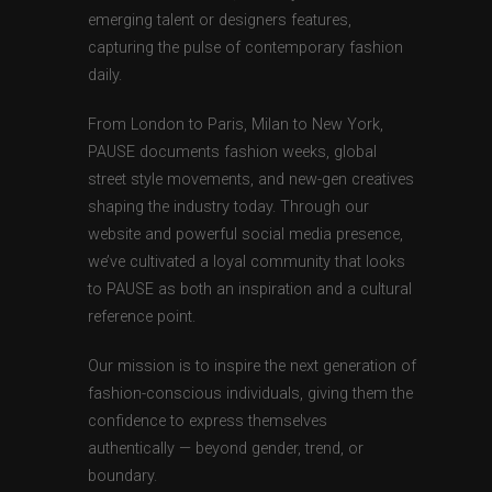
emerging talent or designers features,
capturing the pulse of contemporary fashion
daily.
From London to Paris, Milan to New York,
PAUSE documents fashion weeks, global
street style movements, and new-gen creatives
shaping the industry today. Through our
website and powerful social media presence,
we’ve cultivated a loyal community that looks
to PAUSE as both an inspiration and a cultural
reference point.
Our mission is to inspire the next generation of
fashion-conscious individuals, giving them the
confidence to express themselves
authentically — beyond gender, trend, or
boundary.