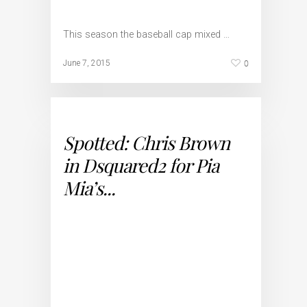
This season the baseball cap mixed …
0
June 7, 2015
Spotted: Chris Brown
in Dsquared2 for Pia
Mia’s...