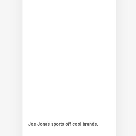
Joe Jonas sports off cool brands.