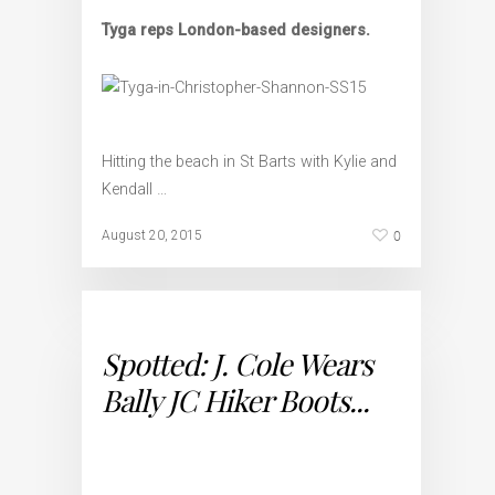
Tyga reps London-based designers.
Hitting the beach in St Barts with Kylie and
Kendall …
0
August 20, 2015
Spotted: J. Cole Wears
Bally JC Hiker Boots...