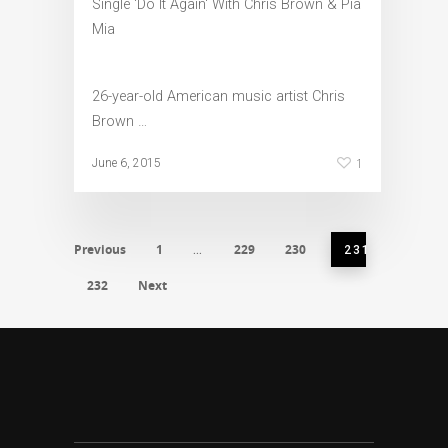
26-year-old American music artist Chris
Brown …
1
June 6, 2015
Previous
1
229
230
…
231
232
Next