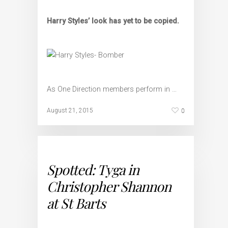
Harry Styles’ look has yet to be copied.
As One Direction members perform in …
0
August 21, 2015
Spotted: Tyga in
Christopher Shannon
at St Barts