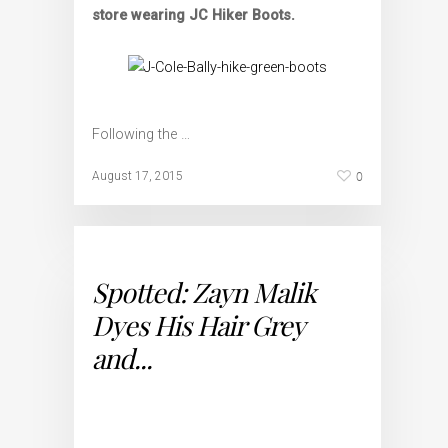
store wearing JC Hiker Boots.
Following the …
0
August 17, 2015
Spotted: Zayn Malik
Dyes His Hair Grey
and...