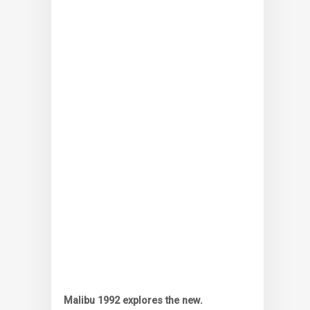
Malibu 1992 explores the new.