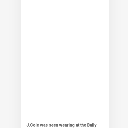
J.Cole was seen wearing at the Bally