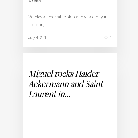
Green.
Wireless Festival took place yesterday in
London, …
1
July 4, 2015
Miguel rocks Haider
Ackermann and Saint
Laurent in...