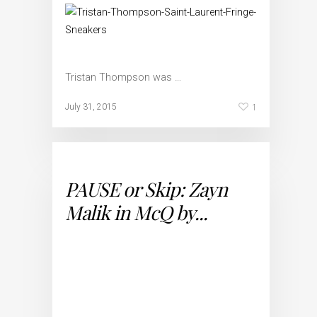
Tristan Thompson was …
1
July 31, 2015
PAUSE or Skip: Zayn
Malik in McQ by...