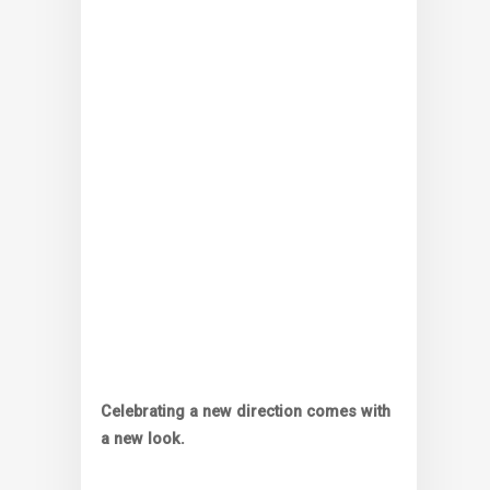
Celebrating a new direction comes with
a new look.