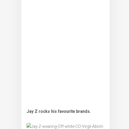
Jay Z rocks his favourite brands.