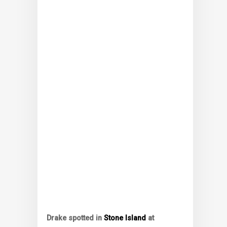
Drake spotted in
Stone Island
at