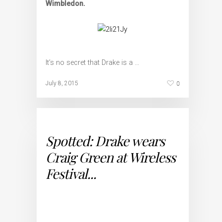
Wimbledon.
It’s no secret that Drake is a …
0
July 8, 2015
Spotted: Drake wears
Craig Green at Wireless
Festival...