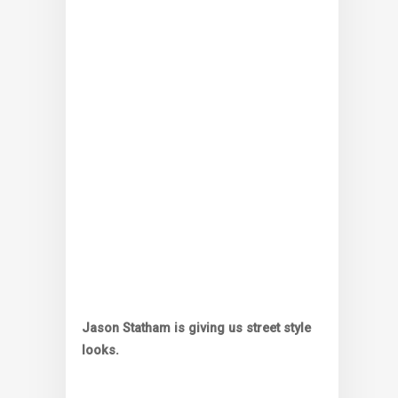
Jason Statham is giving us street style
looks.