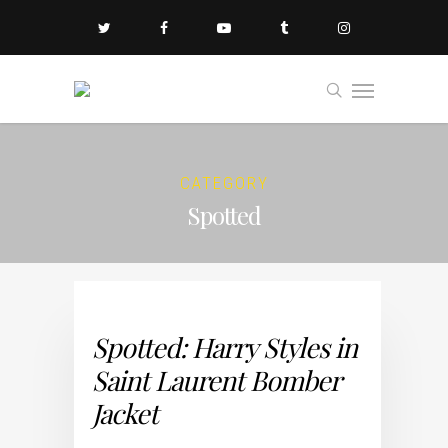
CATEGORY
Spotted
Spotted: Harry Styles in
Saint Laurent Bomber
Jacket