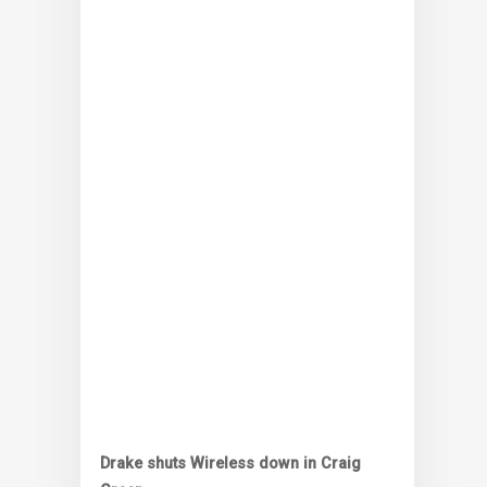
Drake shuts Wireless down in Craig