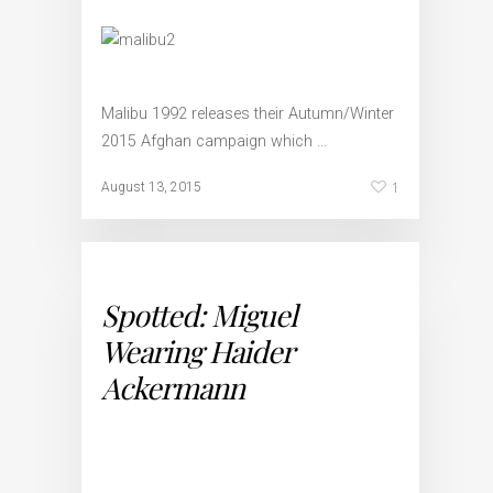
Malibu 1992 releases their Autumn/Winter
2015 Afghan campaign which …
1
August 13, 2015
Spotted: Miguel
Wearing Haider
Ackermann