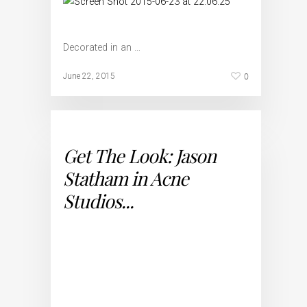
Decorated in an …
0
June 22, 2015
Get The Look: Jason
Statham in Acne
Studios...