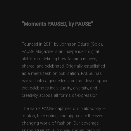
“Moments PAUSED, by PAUSE”
Founded in 2011 by Johnson Oduro (Gold),
PAUSE Magazine is an independent digital
platform redefining how fashion is seen,
shared, and celebrated. Originally established
as a men’s fashion publication, PAUSE has
evolved into a genderless, culture-driven space
that celebrates individuality, diversity, and
creativity across all forms of expression.
The name
PAUSE
captures our philosophy —
to stop, take notice, and appreciate the ever-
changing world of fashion. Our coverage
spans street style, runway shows, fashion