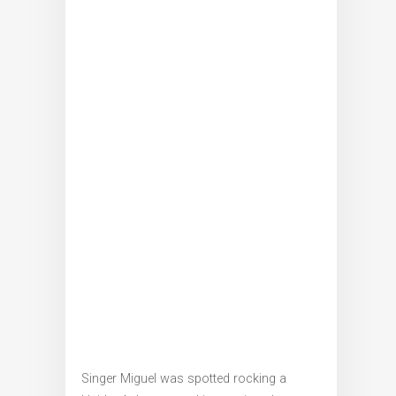
Singer Miguel was spotted rocking a