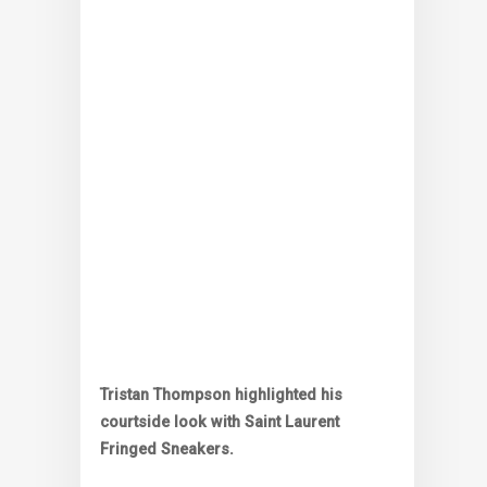
Tristan Thompson highlighted his
courtside look with Saint Laurent
Fringed Sneakers.