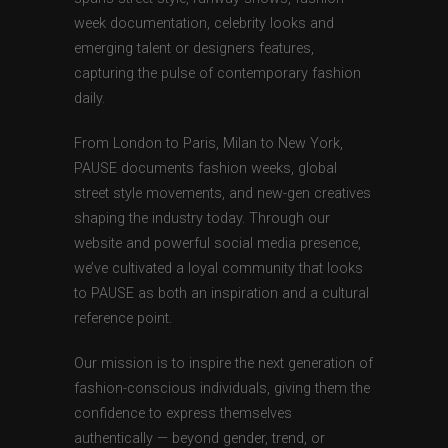
week documentation, celebrity looks and
emerging talent or designers features,
capturing the pulse of contemporary fashion
daily.
From London to Paris, Milan to New York,
PAUSE documents fashion weeks, global
street style movements, and new-gen creatives
shaping the industry today. Through our
website and powerful social media presence,
we’ve cultivated a loyal community that looks
to PAUSE as both an inspiration and a cultural
reference point.
Our mission is to inspire the next generation of
fashion-conscious individuals, giving them the
confidence to express themselves
authentically — beyond gender, trend, or