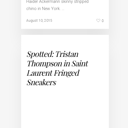
Haider Ackermann skinny stripped
chino in New York. …
0
August 10, 2015
Spotted: Tristan
Thompson in Saint
Laurent Fringed
Sneakers