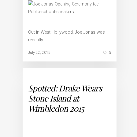
Out in West Hollywood, Joe Jonas was
recently …
0
July 22, 2015
Spotted: Drake Wears
Stone Island at
Wimbledon 2015