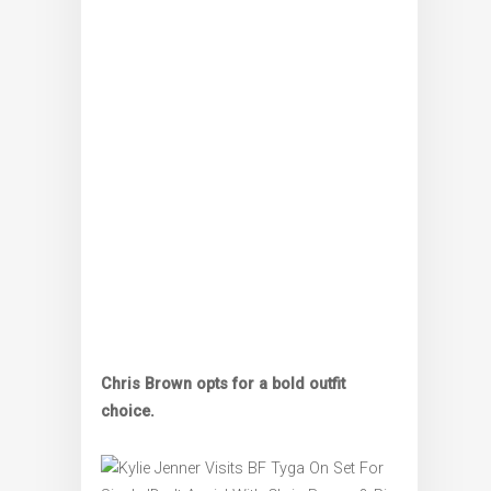
Chris Brown opts for a bold outfit
choice.