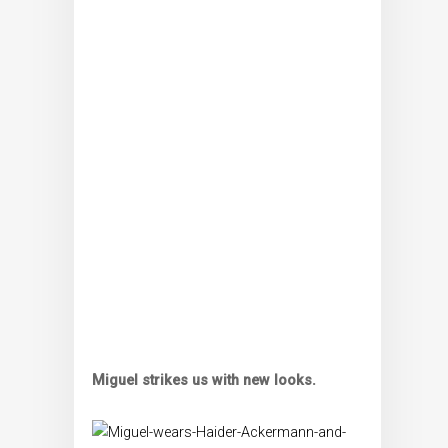
Miguel strikes us with new looks.