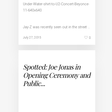
Jay-Z was recently seen out in the street …
0
July 27, 2015
Spotted: Joe Jonas in
Opening Ceremony and
Public...