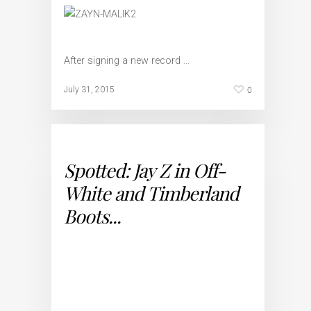
After signing a new record …
0
July 31, 2015
Spotted: Jay Z in Off-
White and Timberland
Boots...