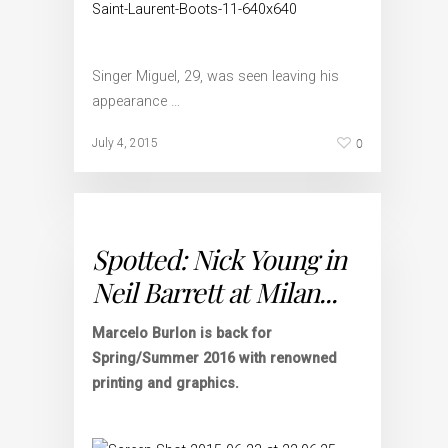
Singer Miguel, 29, was seen leaving his
appearance …
0
July 4, 2015
Spotted: Nick Young in
Neil Barrett at Milan...
Marcelo Burlon is back for
Spring/Summer 2016 with renowned
printing and graphics.