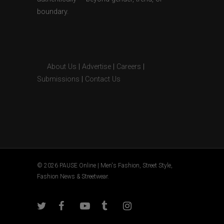
boundary.
About Us
|
Advertise
|
Careers
|
Submissions
|
Contact Us
© 2026 PAUSE Online | Men's Fashion, Street Style,
Fashion News & Streetwear.