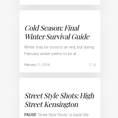
Cold Season: Final
Winter Survival Guide
Winter may be close to an end, but during
February winter seems to be at …
0
February 11, 2014
Street Style Shots: High
Street Kensington
PAUSE
‘Street Style Shots’ is back! We