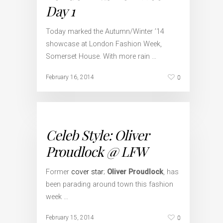
Day 1
Today marked the Autumn/Winter ’14
showcase at London Fashion Week,
Somerset House. With more rain …
0
February 16, 2014
Celeb Style: Oliver
Proudlock @ LFW
Former
cover star
;
Oliver Proudlock
, has
been parading around town this fashion
week …
0
February 15, 2014