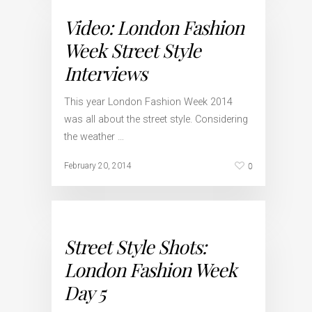
Video: London Fashion
Week Street Style
Interviews
This year London Fashion Week 2014
was all about the street style. Considering
the weather …
0
February 20, 2014
Street Style Shots:
London Fashion Week
Day 5