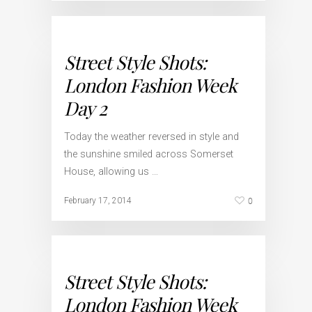
Street Style Shots:
London Fashion Week
Day 2
Today the weather reversed in style and
the sunshine smiled across Somerset
House, allowing us …
0
February 17, 2014
Street Style Shots:
London Fashion Week