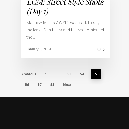
LCM: Street Style Shots
(Day 1)
Matthew Millers AW/14 was dark to say
the least. Dim blues and blacks dominated
the …
0
January 6, 2014
Previous
1
53
54
…
55
56
57
58
Next