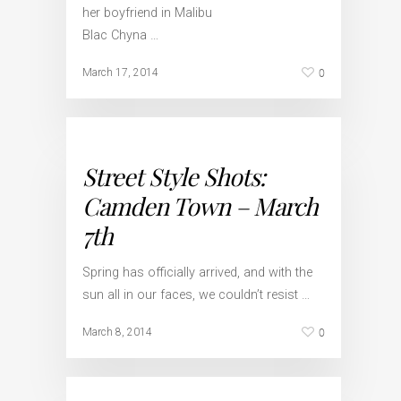
her boyfriend in Malibu
Blac Chyna …
0
March 17, 2014
Street Style Shots:
Camden Town – March
7th
Spring has officially arrived, and with the
sun all in our faces, we couldn’t resist …
0
March 8, 2014