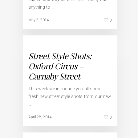
anything to …
0
May 2, 2014
Street Style Shots:
Oxford Circus –
Carnaby Street
This week we introduce you all some
fresh new street style shots from our new
…
0
April 28, 2014