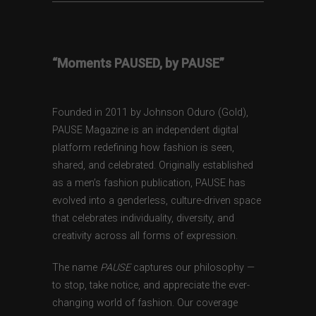
“Moments PAUSED, by PAUSE”
Founded in 2011 by Johnson Oduro (Gold),
PAUSE Magazine is an independent digital
platform redefining how fashion is seen,
shared, and celebrated. Originally established
as a men’s fashion publication, PAUSE has
evolved into a genderless, culture-driven space
that celebrates individuality, diversity, and
creativity across all forms of expression.
The name
PAUSE
captures our philosophy —
to stop, take notice, and appreciate the ever-
changing world of fashion. Our coverage