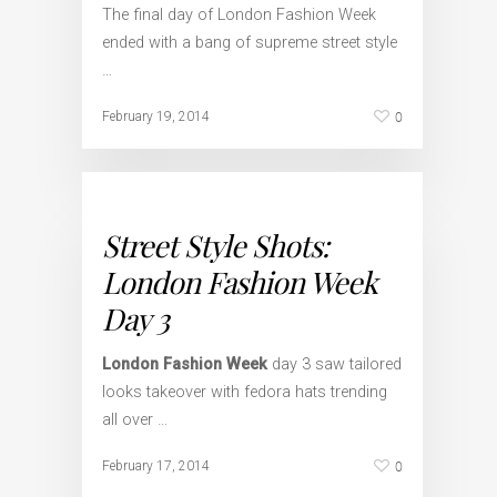
The final day of London Fashion Week
ended with a bang of supreme street style
…
0
February 19, 2014
Street Style Shots:
London Fashion Week
Day 3
London Fashion Week
day 3 saw tailored
looks takeover with fedora hats trending
all over …
0
February 17, 2014