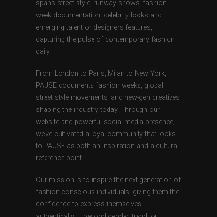
spans street style, runway shows, fashion
week documentation, celebrity looks and
emerging talent or designers features,
capturing the pulse of contemporary fashion
daily.
From London to Paris, Milan to New York,
PAUSE documents fashion weeks, global
street style movements, and new-gen creatives
shaping the industry today. Through our
website and powerful social media presence,
we’ve cultivated a loyal community that looks
to PAUSE as both an inspiration and a cultural
reference point.
Our mission is to inspire the next generation of
fashion-conscious individuals, giving them the
confidence to express themselves
authentically — beyond gender, trend, or