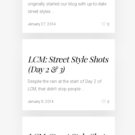
originally started our blog with up-to-date
street styles …
0
January 27, 2014
LCM: Street Style Shots
(Day 2 & 3)
Despite the rain at the start of Day 2 of
LCM, that didn’t stop people …
0
January 9, 2014