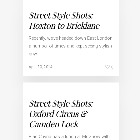
Street Style Shots:
Hoxton to Bricklane
Recently, we’ve headed down East London
a number of times and kept seeing stylish
guys …
0
April 20, 2014
Street Style Shots:
Oxford Circus &
Camden Lock
Blac Chyna has a lunch at Mr Show with