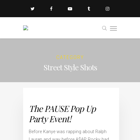
CATEGORY
Street Style Shots
The PAUSE Pop Up
Party Event!
Before Kanye was rapping about Ralph
Lauren and way before A$AP Rocky had