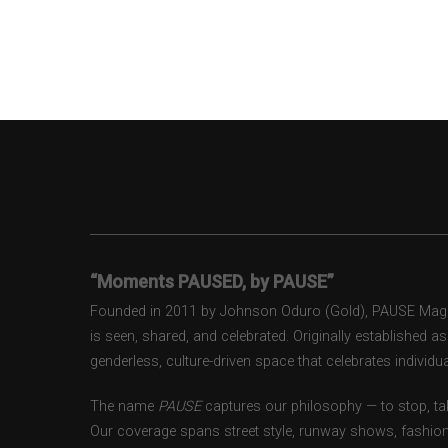
“Moments PAUSED, by PAUSE”
Founded in 2011 by Johnson Oduro (Gold), PAUSE Magazi
is seen, shared, and celebrated. Originally established 
genderless, culture-driven space that celebrates individual
The name
PAUSE
captures our philosophy — to stop, tak
Our coverage spans street style, runway shows, fashion