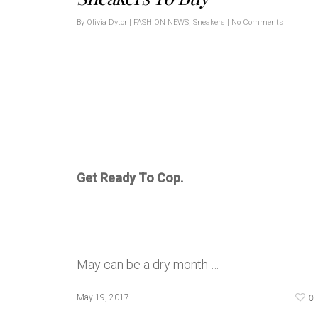
By
Olivia Dytor
|
FASHION NEWS
,
Sneakers
|
No Comments
Get Ready To Cop.
May can be a dry month …
0
May 19, 2017