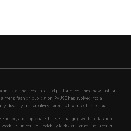
ne is an independent digital platform redefining how fashion
as a men’s fashion publication, PAUSE has evolved into a
ity, diversity, and creativity across all forms of expression.
e notice, and appreciate the ever-changing world of fashion.
 week documentation, celebrity looks and emerging talent or