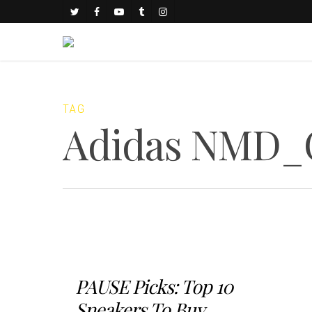
TAG
Adidas NMD_
PAUSE Picks: Top 10
Sneakers To Buy