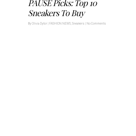
PAUSE Picks: Top 10
Sneakers To Buy
By
Olivia Dytor
|
FASHION NEWS
,
Sneakers
|
No Comments