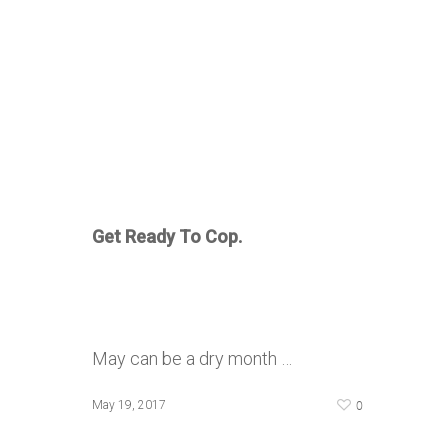
Get Ready To Cop.
May can be a dry month …
0
May 19, 2017