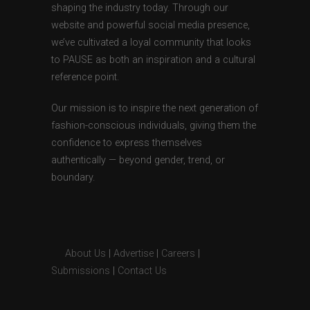
shaping the industry today. Through our
website and powerful social media presence,
we’ve cultivated a loyal community that looks
to PAUSE as both an inspiration and a cultural
reference point.
Our mission is to inspire the next generation of
fashion-conscious individuals, giving them the
confidence to express themselves
authentically — beyond gender, trend, or
boundary.
About Us
|
Advertise
|
Careers
|
Submissions
|
Contact Us