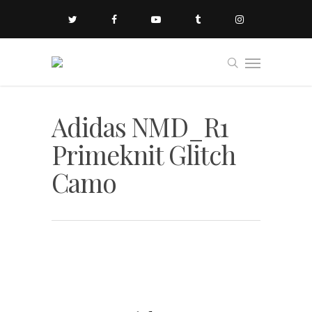
Adidas NMD_R1
Primeknit Glitch
Camo