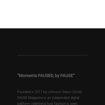
“Moments PAUSED, by PAUSE”
Founded in 2011 by Johnson Oduro (Gold),
PAUSE Magazine is an independent digital
platform redefining how fashion is seen,