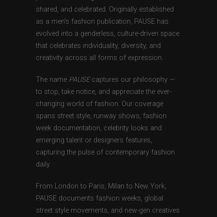
shared, and celebrated. Originally established
as a men’s fashion publication, PAUSE has
evolved into a genderless, culture-driven space
that celebrates individuality, diversity, and
creativity across all forms of expression.
The name
PAUSE
captures our philosophy —
to stop, take notice, and appreciate the ever-
changing world of fashion. Our coverage
spans street style, runway shows, fashion
week documentation, celebrity looks and
emerging talent or designers features,
capturing the pulse of contemporary fashion
daily.
From London to Paris, Milan to New York,
PAUSE documents fashion weeks, global
street style movements, and new-gen creatives