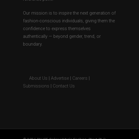
Our mission is to inspire the next generation of
fashion-conscious individuals, giving them the
confidence to express themselves
authentically — beyond gender, trend, or
boundary.
About Us
|
Advertise
|
Careers
|
Submissions
|
Contact Us