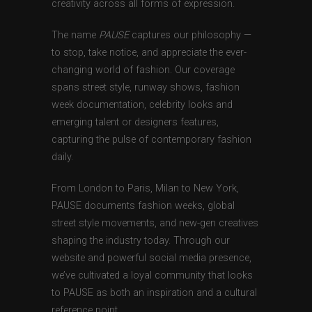
creativity across all forms of expression.
The name
PAUSE
captures our philosophy —
to stop, take notice, and appreciate the ever-
changing world of fashion. Our coverage
spans street style, runway shows, fashion
week documentation, celebrity looks and
emerging talent or designers features,
capturing the pulse of contemporary fashion
daily.
From London to Paris, Milan to New York,
PAUSE documents fashion weeks, global
street style movements, and new-gen creatives
shaping the industry today. Through our
website and powerful social media presence,
we’ve cultivated a loyal community that looks
to PAUSE as both an inspiration and a cultural
reference point.