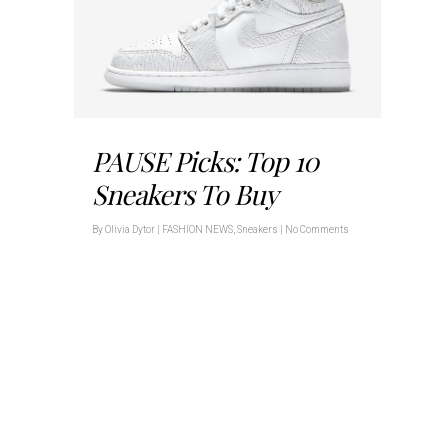
PAUSE Picks: Top 10
Sneakers To Buy
By
Olivia Dytor
|
FASHION NEWS
,
Sneakers
|
No Comments