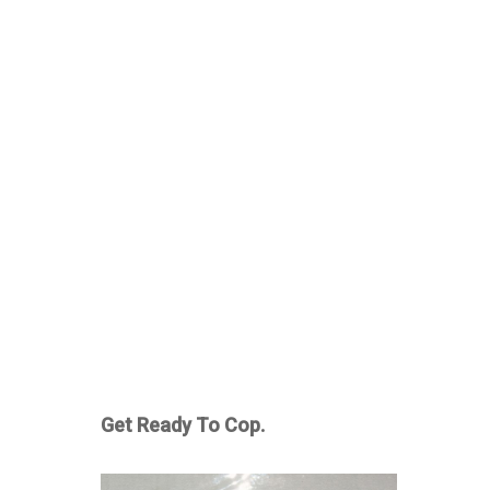
Get Ready To Cop.