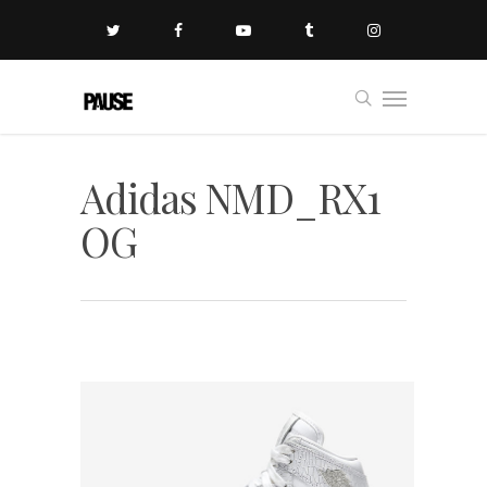
Adidas NMD_RX1
OG