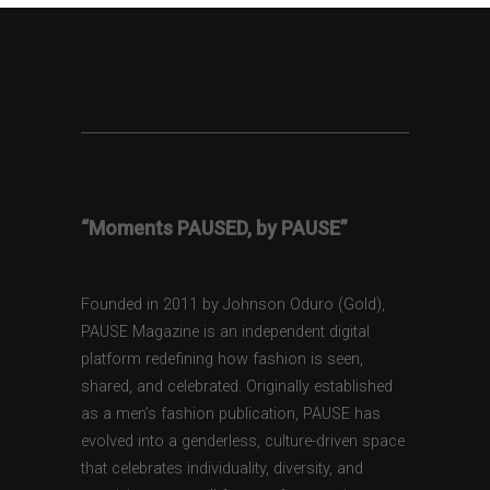
“Moments PAUSED, by PAUSE”
Founded in 2011 by Johnson Oduro (Gold),
PAUSE Magazine is an independent digital
platform redefining how fashion is seen,
shared, and celebrated. Originally established
as a men’s fashion publication, PAUSE has
evolved into a genderless, culture-driven space
that celebrates individuality, diversity, and