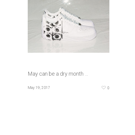
May can be a dry month …
0
May 19, 2017