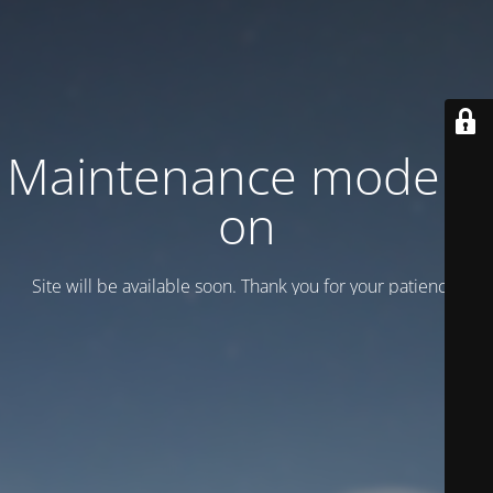
Maintenance mode is
on
Site will be available soon. Thank you for your patience!