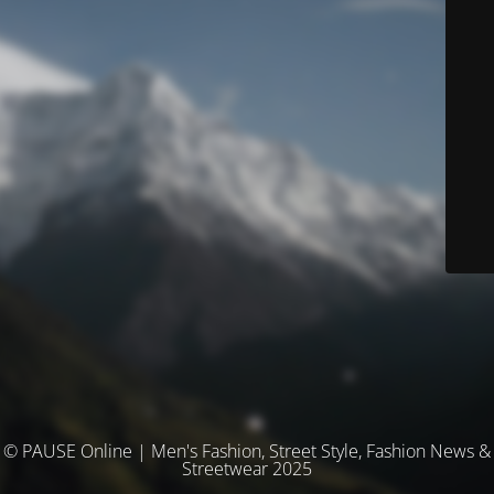
© PAUSE Online | Men's Fashion, Street Style, Fashion News &
Streetwear 2025