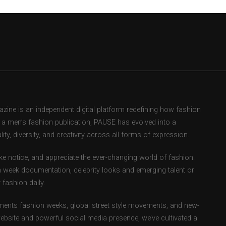
ne is an independent digital platform redefining how fashion
as a men’s fashion publication, PAUSE has evolved into a
ity, diversity, and creativity across all forms of expression.
e notice, and appreciate the ever-changing world of fashion.
 week documentation, celebrity looks and emerging talent or
fashion daily.
ents fashion weeks, global street style movements, and new-
ebsite and powerful social media presence, we’ve cultivated a