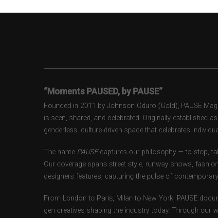
“Moments PAUSED, by PAUSE”
Founded in 2011 by Johnson Oduro (Gold), PAUSE Magazi
is seen, shared, and celebrated. Originally established 
genderless, culture-driven space that celebrates individual
The name
PAUSE
captures our philosophy — to stop, tak
Our coverage spans street style, runway shows, fashion
designers features, capturing the pulse of contemporary 
From London to Paris, Milan to New York, PAUSE docum
gen creatives shaping the industry today. Through our w