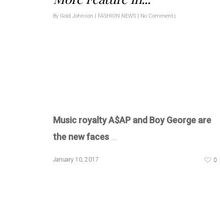
By
Gold Johnson
|
FASHION NEWS
|
No Comments
Music royalty A$AP and Boy George are
the new faces
…
0
January 10, 2017