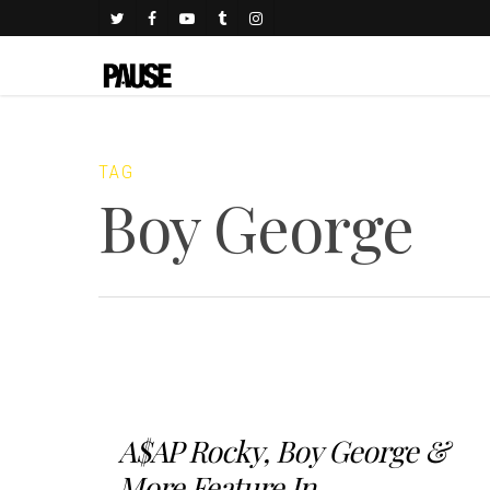
TAG
Boy George
A$AP Rocky, Boy George &
More Feature In...