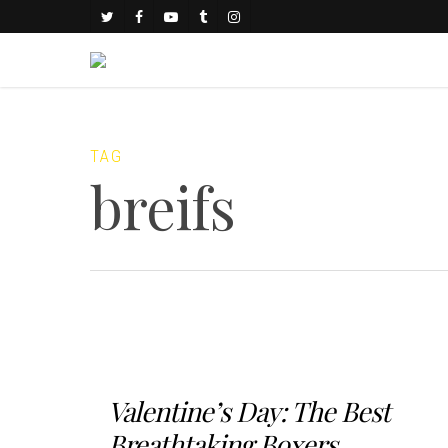
TAG
breifs
Valentine’s Day: The Best
Breathtaking Boxers