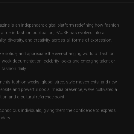
ne is an independent digital platform redefining how fashion
as a men’s fashion publication, PAUSE has evolved into a
ity, diversity, and creativity across all forms of expression.
e notice, and appreciate the ever-changing world of fashion.
 week documentation, celebrity looks and emerging talent or
fashion daily.
ents fashion weeks, global street style movements, and new-
ebsite and powerful social media presence, we’ve cultivated a
ion and a cultural reference point.
-conscious individuals, giving them the confidence to express
ndary.