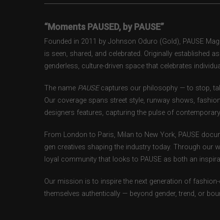
“Moments PAUSED, by PAUSE”
Founded in 2011 by Johnson Oduro (Gold), PAUSE Magazi
is seen, shared, and celebrated. Originally established 
genderless, culture-driven space that celebrates individual
The name
PAUSE
captures our philosophy — to stop, tak
Our coverage spans street style, runway shows, fashion
designers features, capturing the pulse of contemporary 
From London to Paris, Milan to New York, PAUSE docum
gen creatives shaping the industry today. Through our w
loyal community that looks to PAUSE as both an inspirat
Our mission is to inspire the next generation of fashion
themselves authentically — beyond gender, trend, or bou