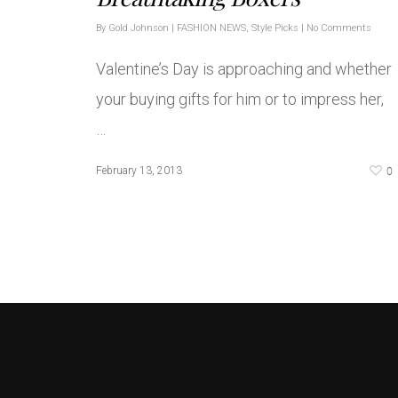
By
Gold Johnson
|
FASHION NEWS
,
Style Picks
|
No Comments
Valentine’s Day is approaching and whether
your buying gifts for him or to impress her,
…
0
February 13, 2013