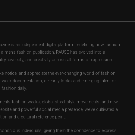
ne is an independent digital platform redefining how fashion
as a men’s fashion publication, PAUSE has evolved into a
ity, diversity, and creativity across all forms of expression.
e notice, and appreciate the ever-changing world of fashion.
 week documentation, celebrity looks and emerging talent or
fashion daily.
ents fashion weeks, global street style movements, and new-
ebsite and powerful social media presence, we’ve cultivated a
ion and a cultural reference point.
-conscious individuals, giving them the confidence to express