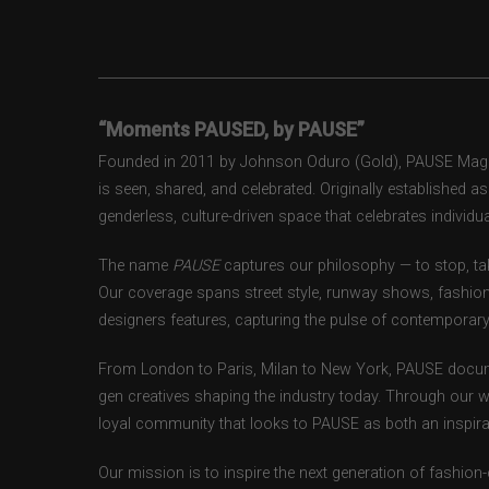
“Moments PAUSED, by PAUSE”
Founded in 2011 by Johnson Oduro (Gold), PAUSE Magazi
is seen, shared, and celebrated. Originally established 
genderless, culture-driven space that celebrates individual
The name
PAUSE
captures our philosophy — to stop, tak
Our coverage spans street style, runway shows, fashion
designers features, capturing the pulse of contemporary 
From London to Paris, Milan to New York, PAUSE docum
gen creatives shaping the industry today. Through our w
loyal community that looks to PAUSE as both an inspirat
Our mission is to inspire the next generation of fashion