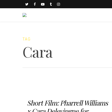
TAG
Cara
Short Film: Pharrell Williams
x Cara Delevingne for...