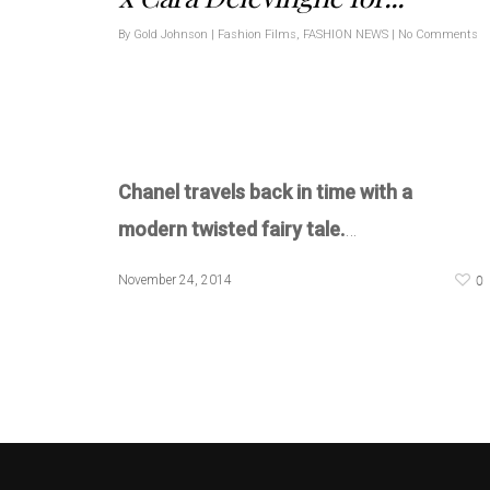
By
Gold Johnson
|
Fashion Films
,
FASHION NEWS
|
No Comments
Chanel travels back in time with a
modern twisted fairy tale.
…
0
November 24, 2014