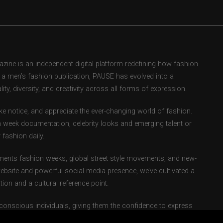
ne is an independent digital platform redefining how fashion
as a men’s fashion publication, PAUSE has evolved into a
ity, diversity, and creativity across all forms of expression.
e notice, and appreciate the ever-changing world of fashion.
 week documentation, celebrity looks and emerging talent or
fashion daily.
ents fashion weeks, global street style movements, and new-
ebsite and powerful social media presence, we’ve cultivated a
ion and a cultural reference point.
-conscious individuals, giving them the confidence to express
ndary.