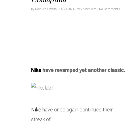
By
Navi Ahluwalia
|
FASHION NEWS
,
Sneakers
|
No Comments
Nike
have revamped yet another classic.
Nike
have once again continued their
streak of …