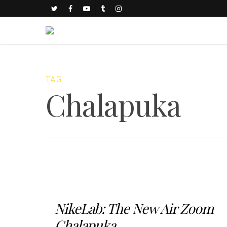
TAG
Chalapuka
NikeLab: The New Air Zoom
Chalapuka