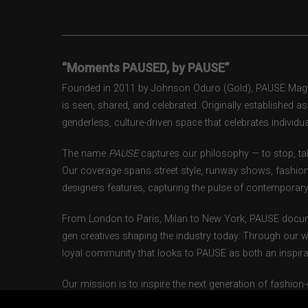
“Moments PAUSED, by PAUSE”
Founded in 2011 by Johnson Oduro (Gold), PAUSE Magazi
is seen, shared, and celebrated. Originally established 
genderless, culture-driven space that celebrates individual
The name
PAUSE
captures our philosophy — to stop, tak
Our coverage spans street style, runway shows, fashion
designers features, capturing the pulse of contemporary 
From London to Paris, Milan to New York, PAUSE docum
gen creatives shaping the industry today. Through our w
loyal community that looks to PAUSE as both an inspirat
Our mission is to inspire the next generation of fashion
themselves authentically — beyond gender, trend, or bou