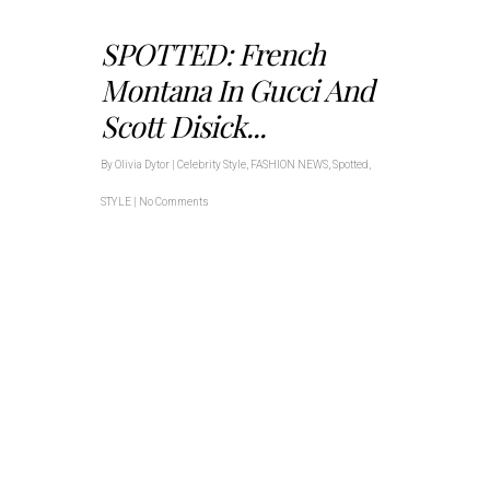
SPOTTED: French
Montana In Gucci And
Scott Disick...
By
Olivia Dytor
|
Celebrity Style
,
FASHION NEWS
,
Spotted
,
STYLE
|
No Comments