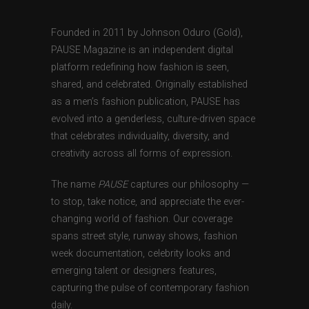
Founded in 2011 by Johnson Oduro (Gold),
PAUSE Magazine is an independent digital
platform redefining how fashion is seen,
shared, and celebrated. Originally established
as a men’s fashion publication, PAUSE has
evolved into a genderless, culture-driven space
that celebrates individuality, diversity, and
creativity across all forms of expression.
The name
PAUSE
captures our philosophy —
to stop, take notice, and appreciate the ever-
changing world of fashion. Our coverage
spans street style, runway shows, fashion
week documentation, celebrity looks and
emerging talent or designers features,
capturing the pulse of contemporary fashion
daily.