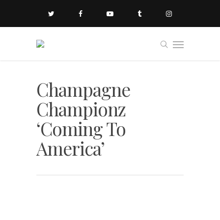
Champagne
Championz
‘Coming To
America’