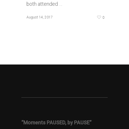
both attended …
0
August 14, 2017
“Moments PAUSED, by PAUSE”