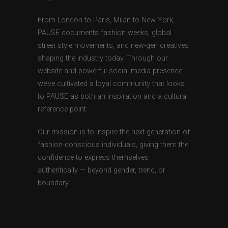
From London to Paris, Milan to New York,
PAUSE documents fashion weeks, global
street style movements, and new-gen creatives
shaping the industry today. Through our
website and powerful social media presence,
we’ve cultivated a loyal community that looks
to PAUSE as both an inspiration and a cultural
reference point.
Our mission is to inspire the next generation of
fashion-conscious individuals, giving them the
confidence to express themselves
authentically — beyond gender, trend, or
boundary.