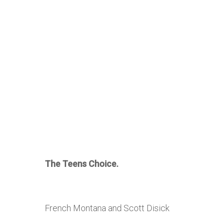
The Teens Choice.
French Montana and Scott Disick