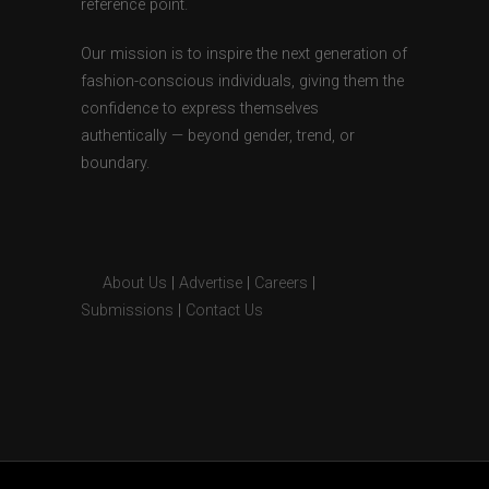
reference point.
Our mission is to inspire the next generation of
fashion-conscious individuals, giving them the
confidence to express themselves
authentically — beyond gender, trend, or
boundary.
About Us
|
Advertise
|
Careers
|
Submissions
|
Contact Us