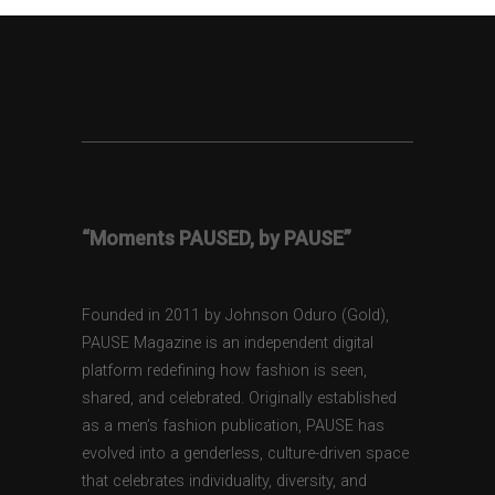
“Moments PAUSED, by PAUSE”
Founded in 2011 by Johnson Oduro (Gold),
PAUSE Magazine is an independent digital
platform redefining how fashion is seen,
shared, and celebrated. Originally established
as a men’s fashion publication, PAUSE has
evolved into a genderless, culture-driven space
that celebrates individuality, diversity, and