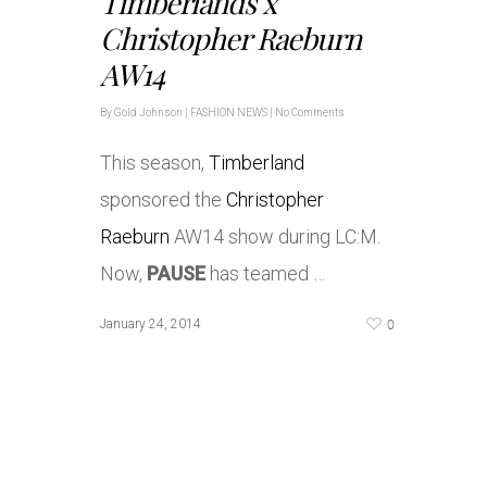
Timberlands x
Christopher Raeburn
AW14
By
Gold Johnson
|
FASHION NEWS
|
No Comments
This season,
Timberland
sponsored the
Christopher
Raeburn
AW14 show during LC:M.
Now,
PAUSE
has teamed …
0
January 24, 2014