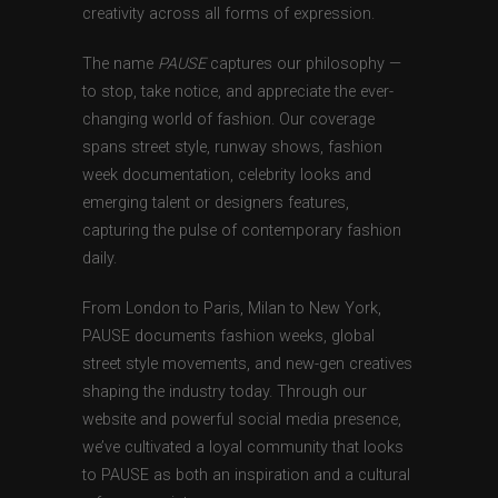
creativity across all forms of expression.
The name
PAUSE
captures our philosophy —
to stop, take notice, and appreciate the ever-
changing world of fashion. Our coverage
spans street style, runway shows, fashion
week documentation, celebrity looks and
emerging talent or designers features,
capturing the pulse of contemporary fashion
daily.
From London to Paris, Milan to New York,
PAUSE documents fashion weeks, global
street style movements, and new-gen creatives
shaping the industry today. Through our
website and powerful social media presence,
we’ve cultivated a loyal community that looks
to PAUSE as both an inspiration and a cultural