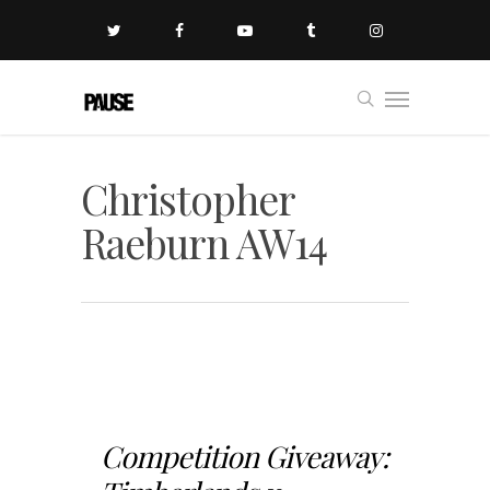
Christopher
Raeburn AW14
Competition Giveaway: