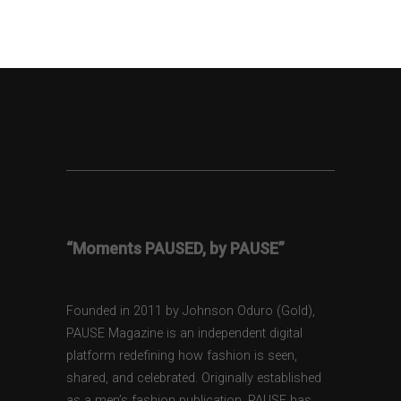
“Moments PAUSED, by PAUSE”
Founded in 2011 by Johnson Oduro (Gold),
PAUSE Magazine is an independent digital
platform redefining how fashion is seen,
shared, and celebrated. Originally established
as a men’s fashion publication, PAUSE has