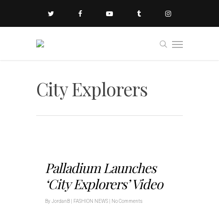
City Explorers
Palladium Launches
‘City Explorers’ Video
By
JordanB
|
FASHION NEWS
|
No Comments