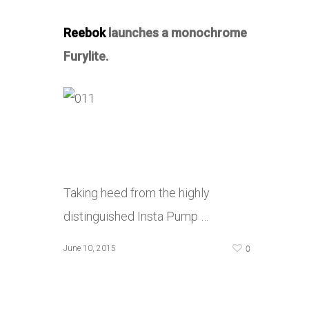
Reebok
launches a monochrome
Furylite.
Taking heed from the highly
distinguished Insta Pump …
0
June 10, 2015