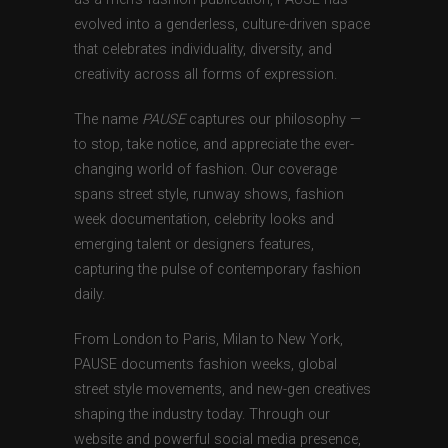
evolved into a genderless, culture-driven space
that celebrates individuality, diversity, and
creativity across all forms of expression.
The name
PAUSE
captures our philosophy —
to stop, take notice, and appreciate the ever-
changing world of fashion. Our coverage
spans street style, runway shows, fashion
week documentation, celebrity looks and
emerging talent or designers features,
capturing the pulse of contemporary fashion
daily.
From London to Paris, Milan to New York,
PAUSE documents fashion weeks, global
street style movements, and new-gen creatives
shaping the industry today. Through our
website and powerful social media presence,