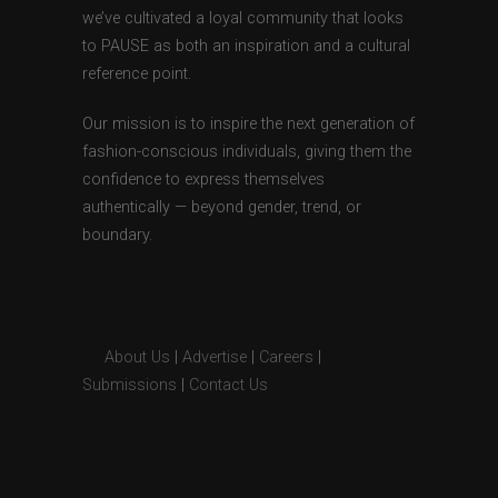
we’ve cultivated a loyal community that looks
to PAUSE as both an inspiration and a cultural
reference point.
Our mission is to inspire the next generation of
fashion-conscious individuals, giving them the
confidence to express themselves
authentically — beyond gender, trend, or
boundary.
About Us
|
Advertise
|
Careers
|
Submissions
|
Contact Us