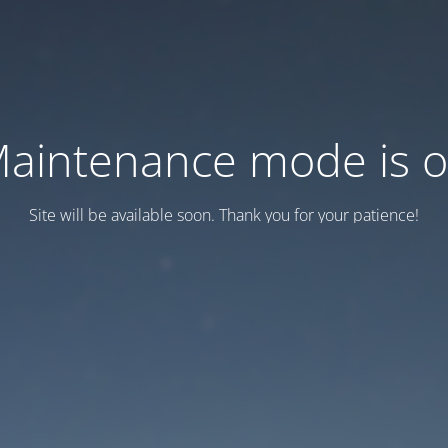
aintenance mode is 
Site will be available soon. Thank you for your patience!