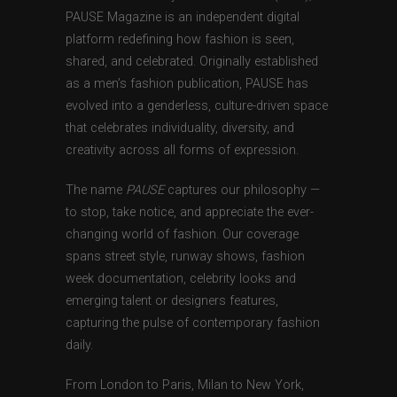
PAUSE Magazine is an independent digital
platform redefining how fashion is seen,
shared, and celebrated. Originally established
as a men’s fashion publication, PAUSE has
evolved into a genderless, culture-driven space
that celebrates individuality, diversity, and
creativity across all forms of expression.
The name
PAUSE
captures our philosophy —
to stop, take notice, and appreciate the ever-
changing world of fashion. Our coverage
spans street style, runway shows, fashion
week documentation, celebrity looks and
emerging talent or designers features,
capturing the pulse of contemporary fashion
daily.
From London to Paris, Milan to New York,