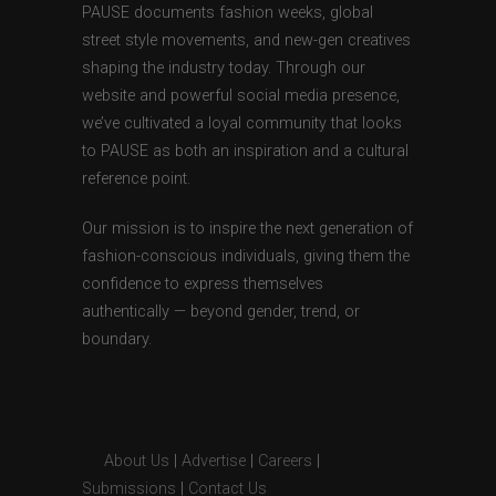
PAUSE documents fashion weeks, global
street style movements, and new-gen creatives
shaping the industry today. Through our
website and powerful social media presence,
we’ve cultivated a loyal community that looks
to PAUSE as both an inspiration and a cultural
reference point.
Our mission is to inspire the next generation of
fashion-conscious individuals, giving them the
confidence to express themselves
authentically — beyond gender, trend, or
boundary.
About Us
|
Advertise
|
Careers
|
Submissions
|
Contact Us