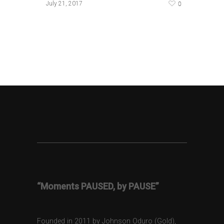
0
July 21, 2017
“Moments PAUSED, by PAUSE”
Founded in 2011 by Johnson Oduro (Gold),