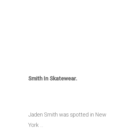
Smith In Skatewear.
Jaden Smith was spotted in New
York …