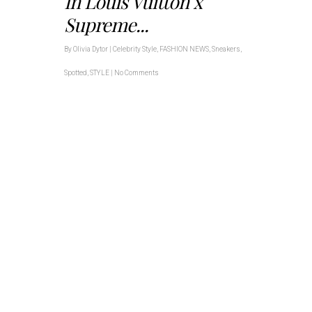
In Louis Vuitton x
Supreme...
By
Olivia Dytor
|
Celebrity Style
,
FASHION NEWS
,
Sneakers
,
Spotted
,
STYLE
|
No Comments