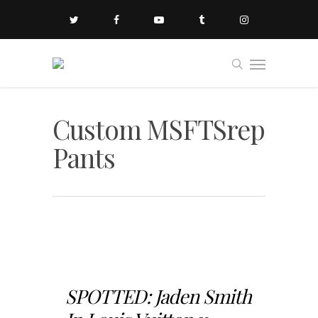
Custom MSFTSrep
Pants
SPOTTED: Jaden Smith