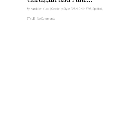
By
Kardelen Yuce
|
Celebrity Style
,
FASHION NEWS
,
Spotted
,
STYLE
|
No Comments