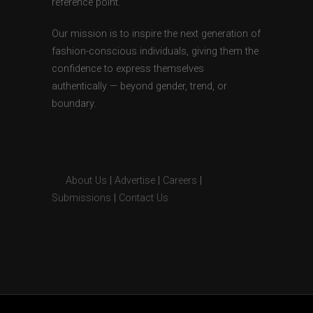
reference point.
Our mission is to inspire the next generation of
fashion-conscious individuals, giving them the
confidence to express themselves
authentically — beyond gender, trend, or
boundary.
About Us
|
Advertise
|
Careers
|
Submissions
|
Contact Us