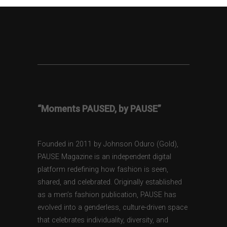
“Moments PAUSED, by PAUSE”
Founded in 2011 by Johnson Oduro (Gold),
PAUSE Magazine is an independent digital
platform redefining how fashion is seen,
shared, and celebrated. Originally established
as a men’s fashion publication, PAUSE has
evolved into a genderless, culture-driven space
that celebrates individuality, diversity, and