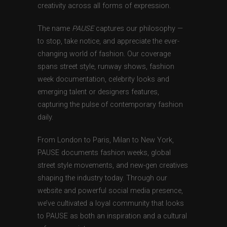
creativity across all forms of expression.
The name
PAUSE
captures our philosophy —
to stop, take notice, and appreciate the ever-
changing world of fashion. Our coverage
spans street style, runway shows, fashion
week documentation, celebrity looks and
emerging talent or designers features,
capturing the pulse of contemporary fashion
daily.
From London to Paris, Milan to New York,
PAUSE documents fashion weeks, global
street style movements, and new-gen creatives
shaping the industry today. Through our
website and powerful social media presence,
we’ve cultivated a loyal community that looks
to PAUSE as both an inspiration and a cultural