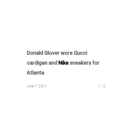
Donald Glover wore Gucci
cardigan and
Nike
sneakers for
Atlanta
…
0
June 7, 2017