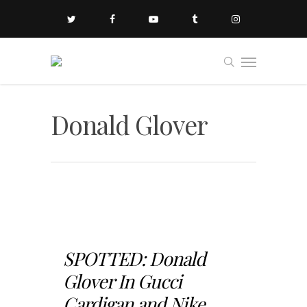
Donald Glover
SPOTTED: Donald
Glover In Gucci
Cardigan and Nike...