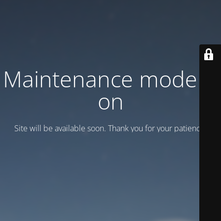
Maintenance mode is
on
Site will be available soon. Thank you for your patience!