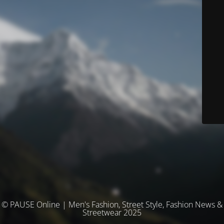
© PAUSE Online | Men's Fashion, Street Style, Fashion News &
Streetwear 2025