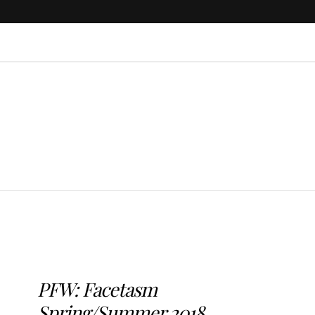
PFW: Facetasm
Spring/Summer 2018