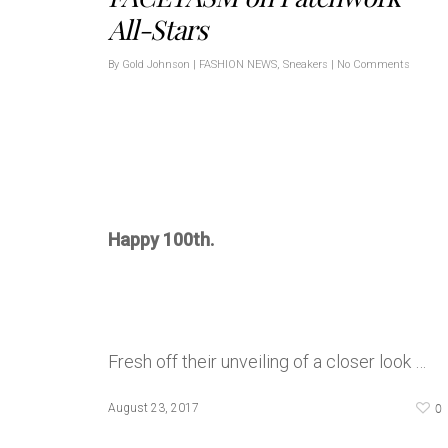
All-Stars
By
Gold Johnson
|
FASHION NEWS
,
Sneakers
|
No Comments
Happy 100th.
Fresh off their unveiling of a closer look …
0
August 23, 2017