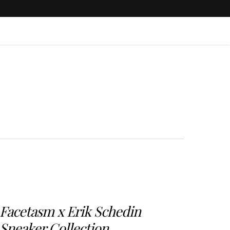
Facetasm x Erik Schedin
Sneaker Collection