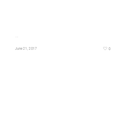
…
0
June 21, 2017