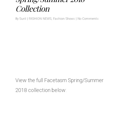
Collection
By
Suril
|
FASHION NEWS
,
Fashion Shows
|
No Comments
View the full Facetasm Spring/Summer
2018 collection below: