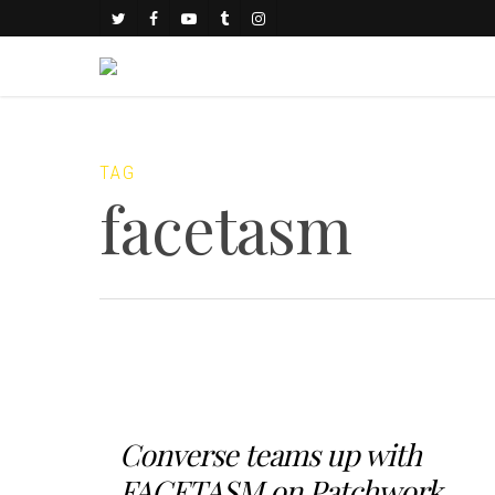
TAG
facetasm
Converse teams up with
FACETASM on Patchwork