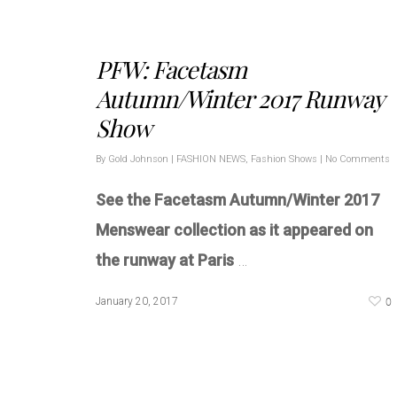
PFW: Facetasm
Autumn/Winter 2017 Runway
Show
By
Gold Johnson
|
FASHION NEWS
,
Fashion Shows
|
No Comments
See the Facetasm Autumn/Winter 2017
Menswear collection as it appeared on
the runway at Paris
…
0
January 20, 2017