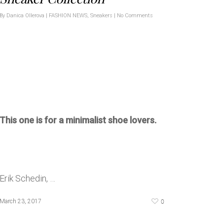
By
Danica Ollerova
|
FASHION NEWS
,
Sneakers
|
No Comments
This one is for a minimalist shoe lovers.
Erik Schedin, …
0
March 23, 2017