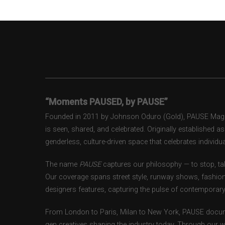
“Moments PAUSED, by PAUSE”
Founded in 2011 by Johnson Oduro (Gold), PAUSE Magazi
is seen, shared, and celebrated. Originally established 
genderless, culture-driven space that celebrates individual
The name
PAUSE
captures our philosophy — to stop, tak
Our coverage spans street style, runway shows, fashion
designers features, capturing the pulse of contemporary 
From London to Paris, Milan to New York, PAUSE docum
gen creatives shaping the industry today. Through our w