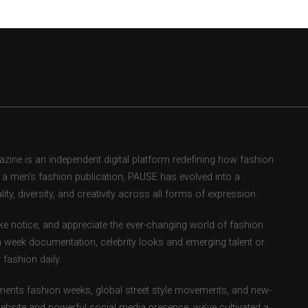
ne is an independent digital platform redefining how fashion
as a men’s fashion publication, PAUSE has evolved into a
ity, diversity, and creativity across all forms of expression.
e notice, and appreciate the ever-changing world of fashion.
 week documentation, celebrity looks and emerging talent or
fashion daily.
ents fashion weeks, global street style movements, and new-
ebsite and powerful social media presence, we’ve cultivated a