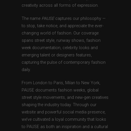
creativity across all forms of expression.
The name
PAUSE
captures our philosophy —
to stop, take notice, and appreciate the ever-
changing world of fashion. Our coverage
spans street style, runway shows, fashion
week documentation, celebrity looks and
emerging talent or designers features,
capturing the pulse of contemporary fashion
daily.
From London to Paris, Milan to New York,
PAUSE documents fashion weeks, global
street style movements, and new-gen creatives
shaping the industry today. Through our
website and powerful social media presence,
we’ve cultivated a loyal community that looks
to PAUSE as both an inspiration and a cultural