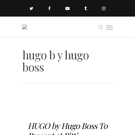
hugo b y hugo
boss
HUGO by Hugo Boss To