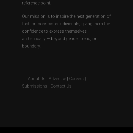
reference point.
Our mission is to inspire the next generation of
fashion-conscious individuals, giving them the
confidence to express themselves
authentically — beyond gender, trend, or
boundary.
About Us
|
Advertise
|
Careers
|
Submissions
|
Contact Us