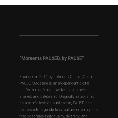
“Moments PAUSED, by PAUSE”
Founded in 2011 by Johnson Oduro (Gold),
PAUSE Magazine is an independent digital
platform redefining how fashion is seen,
shared, and celebrated. Originally established
as a men’s fashion publication, PAUSE has
evolved into a genderless, culture-driven space
that celebrates individuality, diversity, and