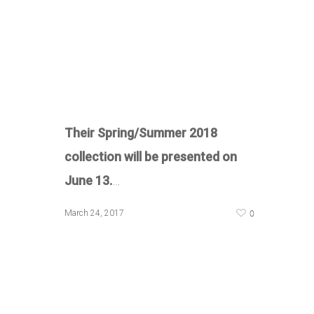
Their Spring/Summer 2018
collection will be presented on
June 13.
…
0
March 24, 2017