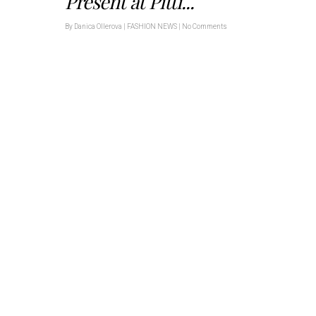
Present at Pitti...
By
Danica Ollerova
|
FASHION NEWS
|
No Comments