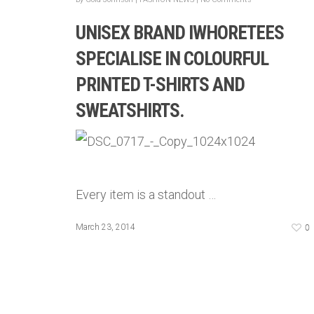
UNISEX BRAND IWHORETEES
SPECIALISE IN COLOURFUL
PRINTED T-SHIRTS AND
SWEATSHIRTS.
Every item is a standout …
0
March 23, 2014