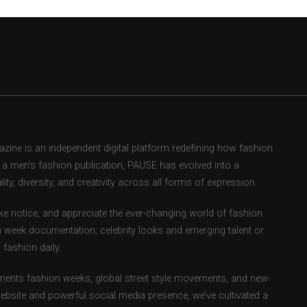
ne is an independent digital platform redefining how fashion
as a men’s fashion publication, PAUSE has evolved into a
ity, diversity, and creativity across all forms of expression.
e notice, and appreciate the ever-changing world of fashion.
 week documentation, celebrity looks and emerging talent or
fashion daily.
ents fashion weeks, global street style movements, and new-
ebsite and powerful social media presence, we’ve cultivated a