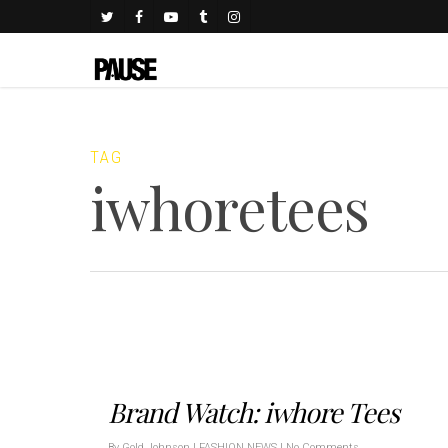
TAG
iwhoretees
Brand Watch: iwhore Tees
By
Gold Johnson
|
FASHION NEWS
|
No Comments