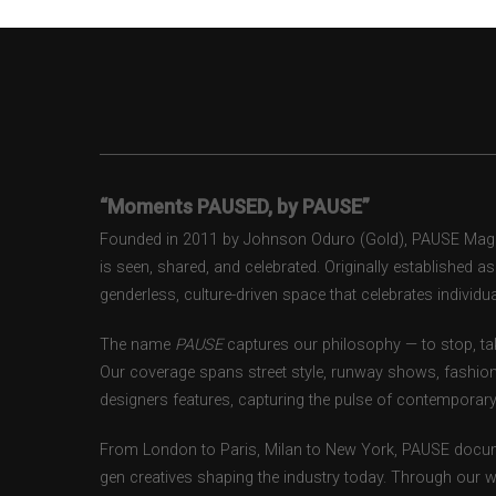
“Moments PAUSED, by PAUSE”
Founded in 2011 by Johnson Oduro (Gold), PAUSE Magazi
is seen, shared, and celebrated. Originally established 
genderless, culture-driven space that celebrates individual
The name
PAUSE
captures our philosophy — to stop, tak
Our coverage spans street style, runway shows, fashion
designers features, capturing the pulse of contemporary 
From London to Paris, Milan to New York, PAUSE docum
gen creatives shaping the industry today. Through our w