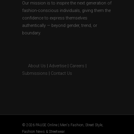
Our mission is to inspire the next generation of
fashion-conscious individuals, giving them the
confidence to express themselves
authentically — beyond gender, trend, or
boundary.
About Us
|
Advertise
|
Careers
|
Submissions
|
Contact Us
© 2026 PAUSE Online | Men's Fashion, Street Style,
Fashion News & Streetwear.