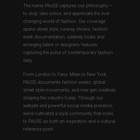
The name
PAUSE
captures our philosophy —
to stop, take notice, and appreciate the ever-
changing world of fashion. Our coverage
spans street style, runway shows, fashion
week documentation, celebrity looks and
emerging talent or designers features,
capturing the pulse of contemporary fashion
daily.
From London to Paris, Milan to New York,
PAUSE documents fashion weeks, global
street style movements, and new-gen creatives
shaping the industry today. Through our
website and powerful social media presence,
we’ve cultivated a loyal community that looks
to PAUSE as both an inspiration and a cultural
reference point.