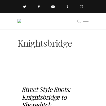
Knightsbridge
Street Style Shots:
Knightsbridge to
Shoreditch