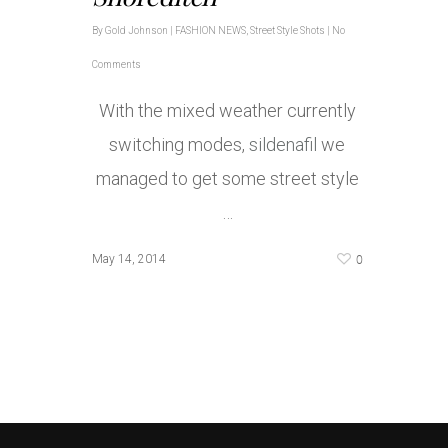
By
Gold Johnson
|
FASHION NEWS
,
Street Style Shots
|
No
Comments
With the mixed weather currently
switching modes,
sildenafil
we
managed to get some street style
…
0
May 14, 2014