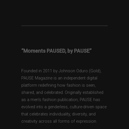
“Moments PAUSED, by PAUSE”
Founded in 2011 by Johnson Oduro (Gold),
PAUSE Magazine is an independent digital
platform redefining how fashion is seen,
shared, and celebrated. Originally established
as a men’s fashion publication, PAUSE has
evolved into a genderless, culture-driven space
that celebrates individuality, diversity, and
creativity across all forms of expression.