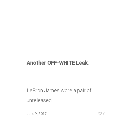
Another OFF-WHITE Leak.
LeBron James wore a pair of
unreleased …
0
June 9, 2017