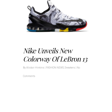
Nike Unveils New
Colorway Of LeBron 13
By
Alistair Hinkins
|
FASHION NEWS
,
Sneakers
|
No
Comments