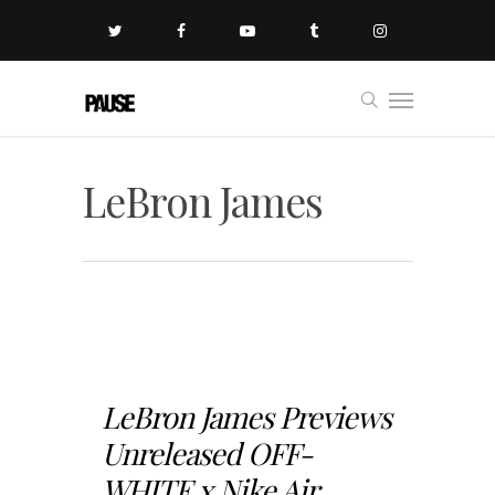
LeBron James
LeBron James Previews
Unreleased OFF-
WHITE x Nike Air...