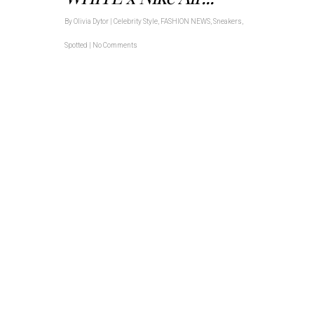
By
Olivia Dytor
|
Celebrity Style
,
FASHION NEWS
,
Sneakers
,
Spotted
|
No Comments