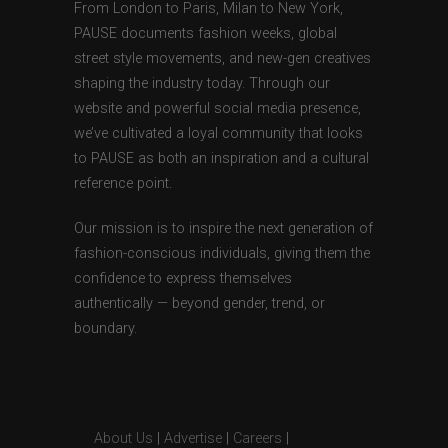
From London to Paris, Milan to New York,
PAUSE documents fashion weeks, global
street style movements, and new-gen creatives
shaping the industry today. Through our
website and powerful social media presence,
we’ve cultivated a loyal community that looks
to PAUSE as both an inspiration and a cultural
reference point.
Our mission is to inspire the next generation of
fashion-conscious individuals, giving them the
confidence to express themselves
authentically — beyond gender, trend, or
boundary.
About Us
|
Advertise
|
Careers
|