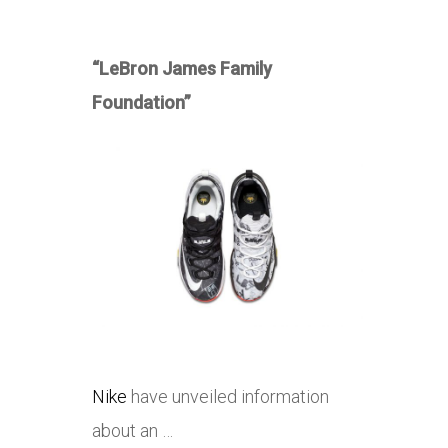
“LeBron James Family
Foundation”
Nike
have unveiled information
about an …