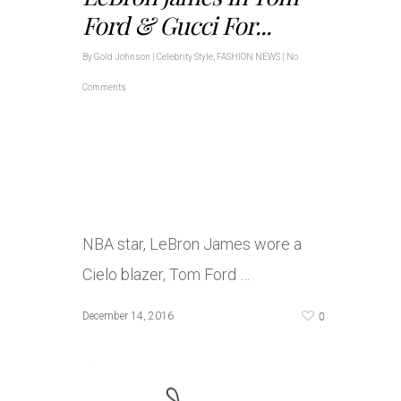
Ford & Gucci For...
By
Gold Johnson
|
Celebrity Style
,
FASHION NEWS
|
No
Comments
NBA star, LeBron James wore a
Cielo blazer, Tom Ford …
0
December 14, 2016