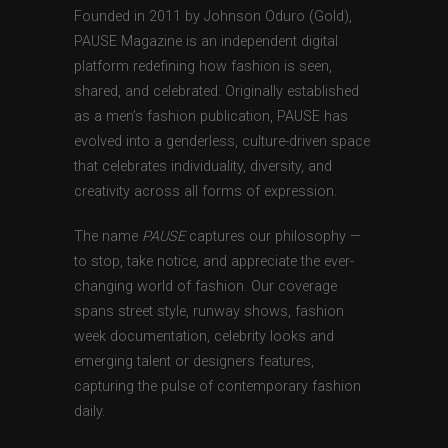
Founded in 2011 by Johnson Oduro (Gold),
PAUSE Magazine is an independent digital
platform redefining how fashion is seen,
shared, and celebrated. Originally established
as a men’s fashion publication, PAUSE has
evolved into a genderless, culture-driven space
that celebrates individuality, diversity, and
creativity across all forms of expression.
The name
PAUSE
captures our philosophy —
to stop, take notice, and appreciate the ever-
changing world of fashion. Our coverage
spans street style, runway shows, fashion
week documentation, celebrity looks and
emerging talent or designers features,
capturing the pulse of contemporary fashion
daily.