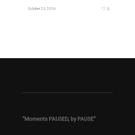
0
October 23, 2016
“Moments PAUSED, by PAUSE”