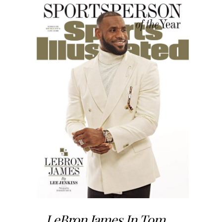
LeBron James In Tom