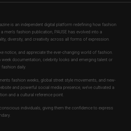
ne is an independent digital platform redefining how fashion
as a men’s fashion publication, PAUSE has evolved into a
ity, diversity, and creativity across all forms of expression.
e notice, and appreciate the ever-changing world of fashion.
 week documentation, celebrity looks and emerging talent or
fashion daily.
ents fashion weeks, global street style movements, and new-
ebsite and powerful social media presence, we’ve cultivated a
ion and a cultural reference point.
-conscious individuals, giving them the confidence to express
ndary.