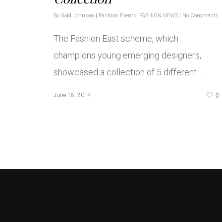
By
Gold Johnson
|
Fashion Events
,
FASHION NEWS
|
No Comments
The Fashion East scheme, which
champions young emerging designers,
showcased a collection of 5 different …
0
June 18, 2014