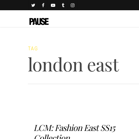
TAG
london east
LCM: Fashion East SS15
Collection