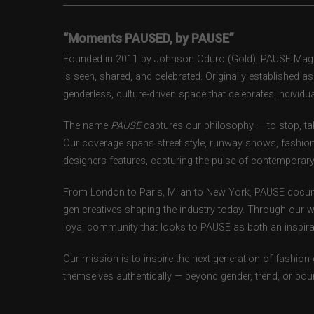
“Moments PAUSED, by PAUSE”
Founded in 2011 by Johnson Oduro (Gold), PAUSE Magazi
is seen, shared, and celebrated. Originally established 
genderless, culture-driven space that celebrates individual
The name
PAUSE
captures our philosophy — to stop, tak
Our coverage spans street style, runway shows, fashion
designers features, capturing the pulse of contemporary 
From London to Paris, Milan to New York, PAUSE docum
gen creatives shaping the industry today. Through our w
loyal community that looks to PAUSE as both an inspirat
Our mission is to inspire the next generation of fashion
themselves authentically — beyond gender, trend, or bou