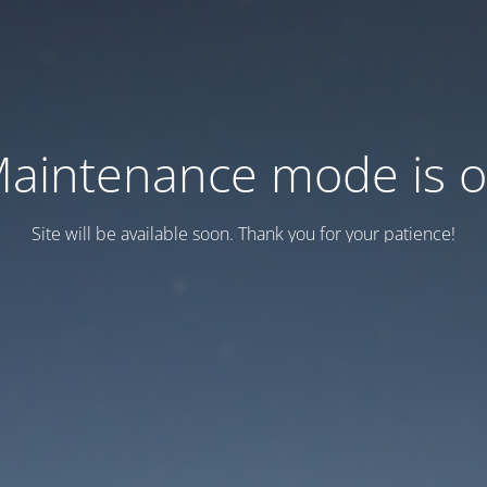
aintenance mode is 
Site will be available soon. Thank you for your patience!