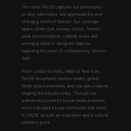
The name
PAUSE
captures our philosophy —
to stop, take notice, and appreciate the ever-
changing world of fashion. Our coverage
spans street style, runway shows, fashion
week documentation, celebrity looks and
emerging talent or designers features,
capturing the pulse of contemporary fashion
daily.
From London to Paris, Milan to New York,
PAUSE documents fashion weeks, global
street style movements, and new-gen creatives
shaping the industry today. Through our
website and powerful social media presence,
we’ve cultivated a loyal community that looks
to PAUSE as both an inspiration and a cultural
reference point.