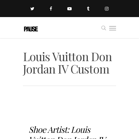
Louis Vuitton Don
Jordan IV Custom
Shoe Artist: Louis