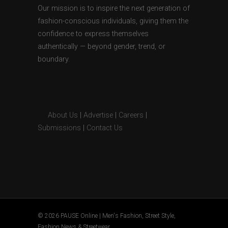
Our mission is to inspire the next generation of
fashion-conscious individuals, giving them the
confidence to express themselves
authentically — beyond gender, trend, or
boundary.
About Us
|
Advertise
|
Careers
|
Submissions
|
Contact Us
© 2026 PAUSE Online | Men's Fashion, Street Style,
Fashion News & Streetwear.