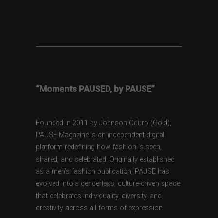
“Moments PAUSED, by PAUSE”
Founded in 2011 by Johnson Oduro (Gold),
PAUSE Magazine is an independent digital
platform redefining how fashion is seen,
shared, and celebrated. Originally established
as a men’s fashion publication, PAUSE has
evolved into a genderless, culture-driven space
that celebrates individuality, diversity, and
creativity across all forms of expression.