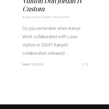
Vuitton Don Jordan IV
Custom
By
Gold Johnson
|
Sneakers
|
No Comments
Do you remember when Kanye
West collaborated with Louis
Vuitton in 2009? Kanye’s
collaboration released …
0
March 16, 2014