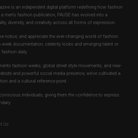
ne is an independent digital platform redefining how fashion
as a men’s fashion publication, PAUSE has evolved into a
ity, diversity, and creativity across all forms of expression.
e notice, and appreciate the ever-changing world of fashion.
 week documentation, celebrity looks and emerging talent or
fashion daily.
ents fashion weeks, global street style movements, and new-
ebsite and powerful social media presence, we’ve cultivated a
ion and a cultural reference point.
-conscious individuals, giving them the confidence to express
ndary.
t Us