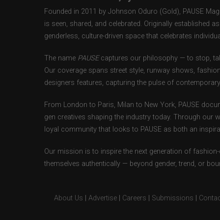
Founded in 2011 by Johnson Oduro (Gold), PAUSE Magazi
is seen, shared, and celebrated. Originally established 
genderless, culture-driven space that celebrates individual
The name
PAUSE
captures our philosophy — to stop, tak
Our coverage spans street style, runway shows, fashion
designers features, capturing the pulse of contemporary 
From London to Paris, Milan to New York, PAUSE docum
gen creatives shaping the industry today. Through our w
loyal community that looks to PAUSE as both an inspirat
Our mission is to inspire the next generation of fashion
themselves authentically — beyond gender, trend, or bou
About Us
|
Advertise
|
Careers
|
Submissions
|
Contac