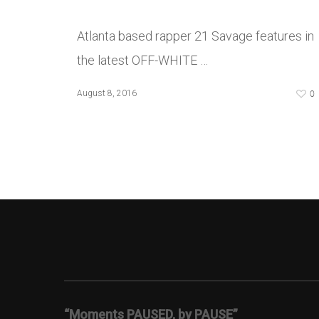
Atlanta based rapper 21 Savage features in
the latest OFF-WHITE …
0
August 8, 2016
“Moments PAUSED, by PAUSE”