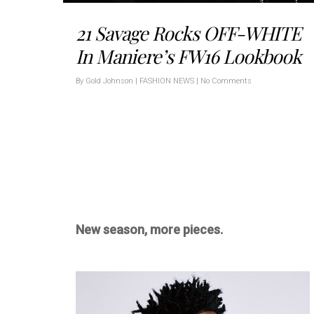
21 Savage Rocks OFF-WHITE
In Maniere’s FW16 Lookbook
By
Gold Johnson
|
FASHION NEWS
|
No Comments
New season, more pieces.