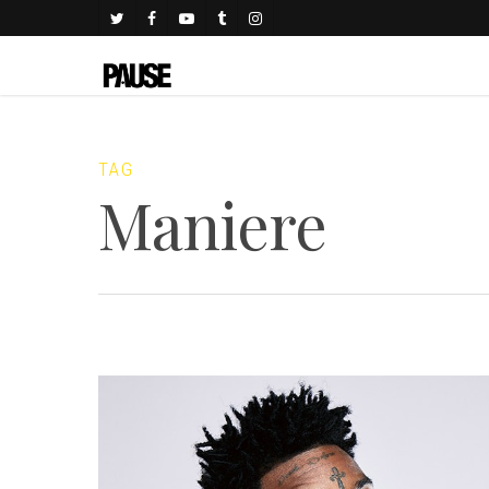
TAG
Maniere