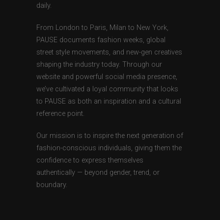
daily.
From London to Paris, Milan to New York,
PAUSE documents fashion weeks, global
street style movements, and new-gen creatives
shaping the industry today. Through our
website and powerful social media presence,
we’ve cultivated a loyal community that looks
to PAUSE as both an inspiration and a cultural
reference point.
Our mission is to inspire the next generation of
fashion-conscious individuals, giving them the
confidence to express themselves
authentically — beyond gender, trend, or
boundary.