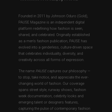
Founded in 2011 by Johnson Oduro (Gold),
PAUSE Magazine is an independent digital
platform redefining how fashion is seen,
shared, and celebrated. Originally established
as a men’s fashion publication, PAUSE has
evolved into a genderless, culture-driven space
that celebrates individuality, diversity, and
creativity across all forms of expression.
The name
PAUSE
captures our philosophy —
to stop, take notice, and appreciate the ever-
changing world of fashion. Our coverage
spans street style, runway shows, fashion
week documentation, celebrity looks and
emerging talent or designers features,
capturing the pulse of contemporary fashion