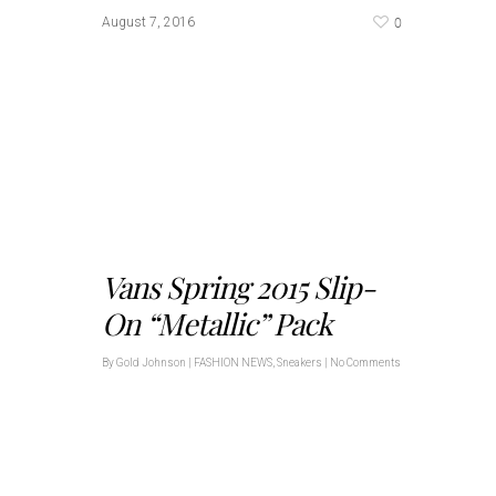
0
August 7, 2016
Vans Spring 2015 Slip-
On “Metallic” Pack
By
Gold Johnson
|
FASHION NEWS
,
Sneakers
|
No Comments