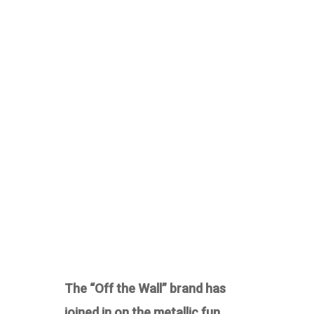
The “Off the Wall” brand has
joined in on the metallic fun.