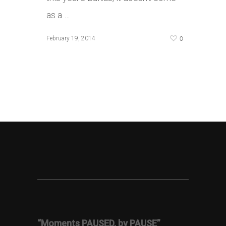
as a …
0
February 19, 2014
“Moments PAUSED, by PAUSE”