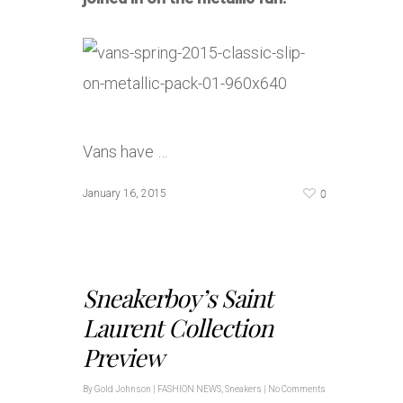
Vans have …
0
January 16, 2015
Sneakerboy’s Saint
Laurent Collection
Preview
By
Gold Johnson
|
FASHION NEWS
,
Sneakers
|
No Comments