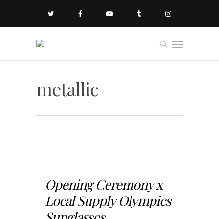
metallic
Opening Ceremony x
Local Supply Olympics
Sunglasses