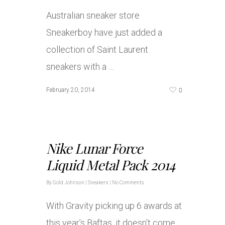
Australian sneaker store
Sneakerboy have just added a
collection of Saint Laurent
sneakers with a …
0
February 20, 2014
Nike Lunar Force
Liquid Metal Pack 2014
By
Gold Johnson
|
Sneakers
|
No Comments
With Gravity picking up 6 awards at
this year’s Baftas, it doesn’t come