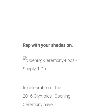
Rep with your shades on.
In celebration of the
2016 Olympics, Opening
Ceremony have …