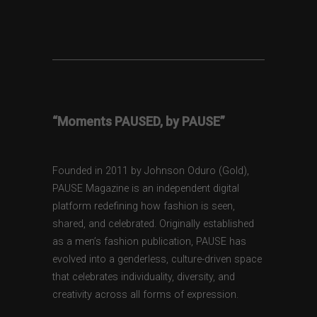
“Moments PAUSED, by PAUSE”
Founded in 2011 by Johnson Oduro (Gold),
PAUSE Magazine is an independent digital
platform redefining how fashion is seen,
shared, and celebrated. Originally established
as a men’s fashion publication, PAUSE has
evolved into a genderless, culture-driven space
that celebrates individuality, diversity, and
creativity across all forms of expression.