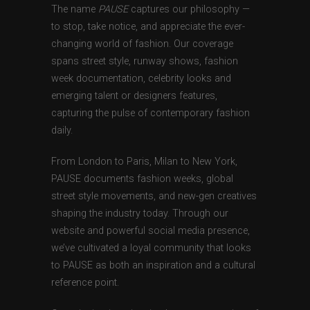
The name
PAUSE
captures our philosophy —
to stop, take notice, and appreciate the ever-
changing world of fashion. Our coverage
spans street style, runway shows, fashion
week documentation, celebrity looks and
emerging talent or designers features,
capturing the pulse of contemporary fashion
daily.
From London to Paris, Milan to New York,
PAUSE documents fashion weeks, global
street style movements, and new-gen creatives
shaping the industry today. Through our
website and powerful social media presence,
we’ve cultivated a loyal community that looks
to PAUSE as both an inspiration and a cultural
reference point.