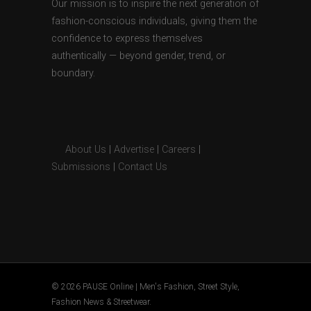
Our mission is to inspire the next generation of
fashion-conscious individuals, giving them the
confidence to express themselves
authentically — beyond gender, trend, or
boundary.
About Us
|
Advertise
|
Careers
|
Submissions
|
Contact Us
© 2026 PAUSE Online | Men's Fashion, Street Style,
Fashion News & Streetwear.