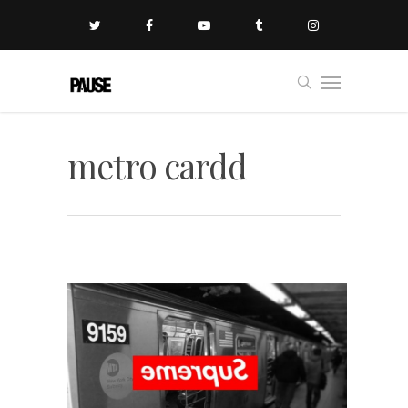
metro cardd