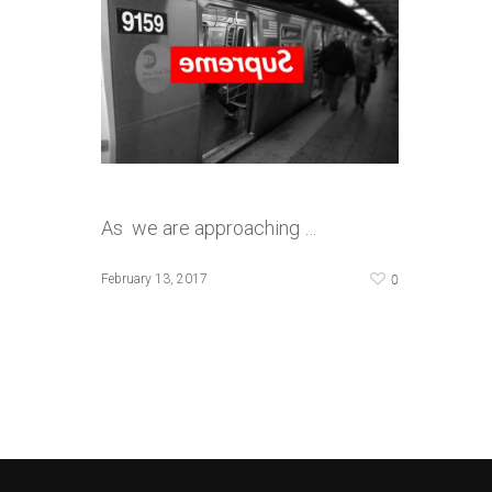
As we are approaching …
0
February 13, 2017