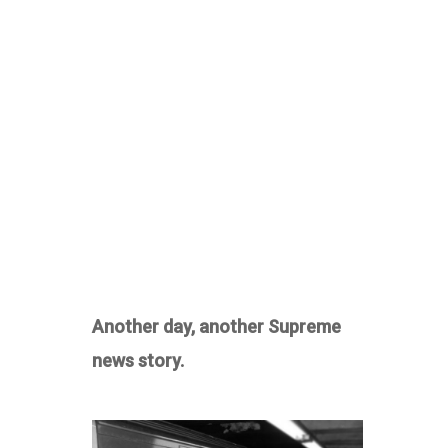
Another day, another Supreme
news story.