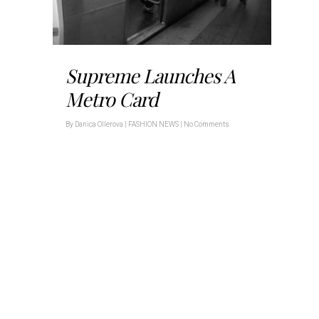
Supreme Launches A
Metro Card
By
Danica Ollerova
|
FASHION NEWS
|
No Comments