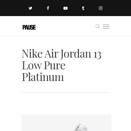
Nike Air Jordan 13
Low Pure
Platinum