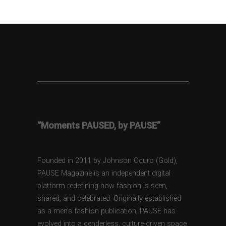
“Moments PAUSED, by PAUSE”
Founded in 2011 by Johnson Oduro (Gold),
PAUSE Magazine is an independent digital
platform redefining how fashion is seen,
shared, and celebrated. Originally established
as a men’s fashion publication, PAUSE has
evolved into a genderless, culture-driven space