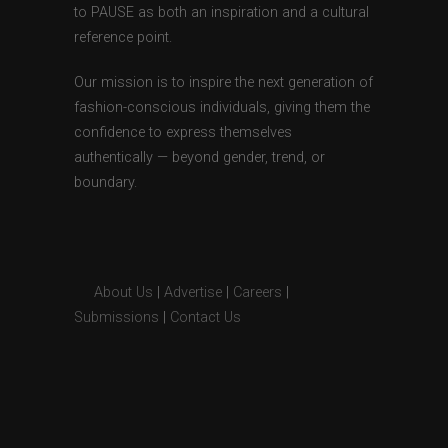
to PAUSE as both an inspiration and a cultural
reference point.
Our mission is to inspire the next generation of
fashion-conscious individuals, giving them the
confidence to express themselves
authentically — beyond gender, trend, or
boundary.
About Us
|
Advertise
|
Careers
|
Submissions
|
Contact Us