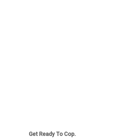
Get Ready To Cop.