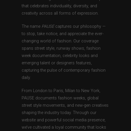
that celebrates individuality, diversity, and
creativity across all forms of expression.
The name
PAUSE
captures our philosophy —
to stop, take notice, and appreciate the ever-
changing world of fashion. Our coverage
spans street style, runway shows, fashion
week documentation, celebrity looks and
emerging talent or designers features,
capturing the pulse of contemporary fashion
daily.
From London to Paris, Milan to New York,
PAUSE documents fashion weeks, global
street style movements, and new-gen creatives
shaping the industry today. Through our
website and powerful social media presence,
we’ve cultivated a loyal community that looks