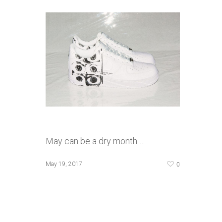
May can be a dry month …
0
May 19, 2017