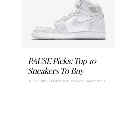
PAUSE Picks: Top 10
Sneakers To Buy
By
Olivia Dytor
|
FASHION NEWS
,
Sneakers
|
No Comments