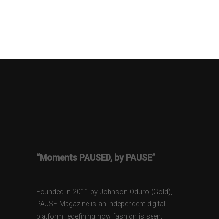
“Moments PAUSED, by PAUSE”
Founded in 2011 by Johnson Oduro (Gold),
PAUSE Magazine is an independent digital
platform redefining how fashion is seen,