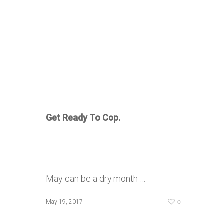
Get Ready To Cop.
May can be a dry month …
0
May 19, 2017