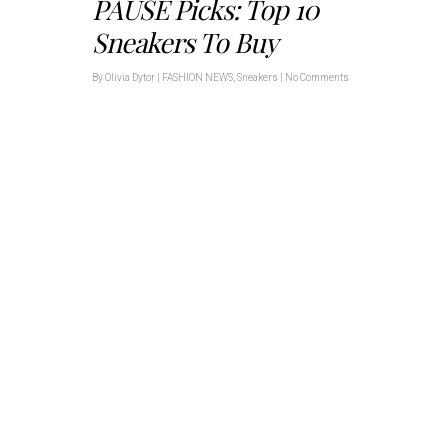
PAUSE Picks: Top 10
Sneakers To Buy
By
Olivia Dytor
|
FASHION NEWS
,
Sneakers
|
No Comments