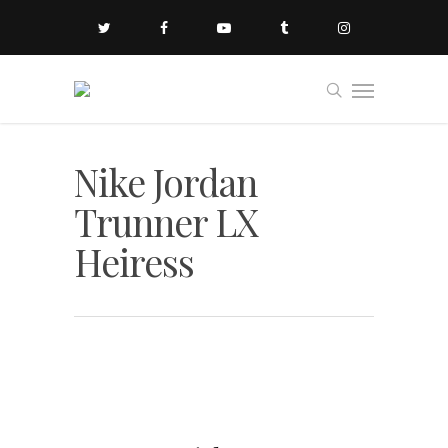
Nike Jordan
Trunner LX
Heiress