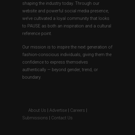
shaping the industry today. Through our
website and powerful social media presence,
we’ve cultivated a loyal community that looks
to PAUSE as both an inspiration and a cultural
reference point.
Our mission is to inspire the next generation of
fashion-conscious individuals, giving them the
confidence to express themselves
authentically — beyond gender, trend, or
boundary.
About Us
|
Advertise
|
Careers
|
Submissions
|
Contact Us