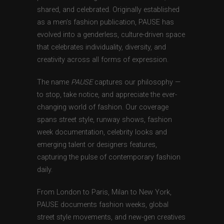
shared, and celebrated. Originally established
as a men’s fashion publication, PAUSE has
evolved into a genderless, culture-driven space
that celebrates individuality, diversity, and
creativity across all forms of expression.
The name
PAUSE
captures our philosophy —
to stop, take notice, and appreciate the ever-
changing world of fashion. Our coverage
spans street style, runway shows, fashion
week documentation, celebrity looks and
emerging talent or designers features,
capturing the pulse of contemporary fashion
daily.
From London to Paris, Milan to New York,
PAUSE documents fashion weeks, global
street style movements, and new-gen creatives