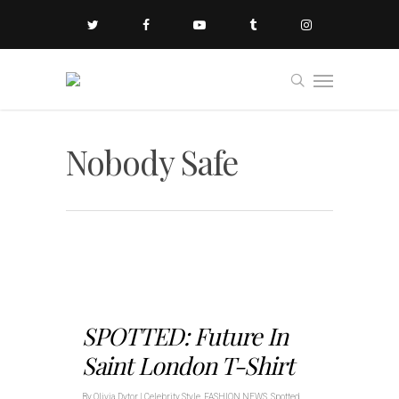
Nobody Safe
SPOTTED: Future In
Saint London T-Shirt
By
Olivia Dytor
|
Celebrity Style
,
FASHION NEWS
,
Spotted
,