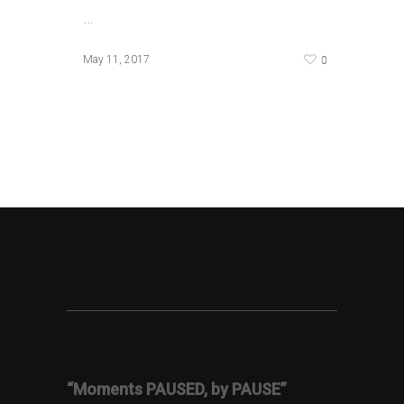
…
0
May 11, 2017
“Moments PAUSED, by PAUSE”