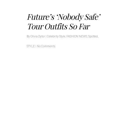
Future’s ‘Nobody Safe’
Tour Outfits So Far
By
Olivia Dytor
|
Celebrity Style
,
FASHION NEWS
,
Spotted
,
STYLE
|
No Comments