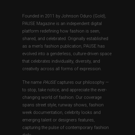
Founded in 2011 by Johnson Oduro (Gold),
PAUSE Magazine is an independent digital
platform redefining how fashion is seen,
shared, and celebrated. Originally established
as a men’s fashion publication, PAUSE has
evolved into a genderless, culture-driven space
that celebrates individuality, diversity, and
creativity across all forms of expression.
The name
PAUSE
captures our philosophy —
to stop, take notice, and appreciate the ever-
changing world of fashion. Our coverage
spans street style, runway shows, fashion
week documentation, celebrity looks and
emerging talent or designers features,
capturing the pulse of contemporary fashion