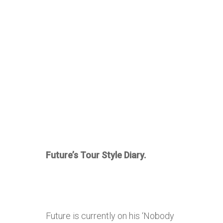
Future’s Tour Style Diary.
Future is currently on his ‘Nobody