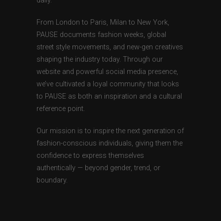
daily.
From London to Paris, Milan to New York,
PAUSE documents fashion weeks, global
street style movements, and new-gen creatives
shaping the industry today. Through our
website and powerful social media presence,
we’ve cultivated a loyal community that looks
to PAUSE as both an inspiration and a cultural
reference point.
Our mission is to inspire the next generation of
fashion-conscious individuals, giving them the
confidence to express themselves
authentically — beyond gender, trend, or
boundary.