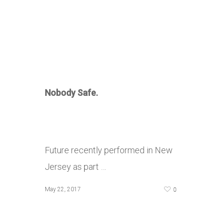
Nobody Safe.
Future recently performed in New
Jersey as part …
0
May 22, 2017