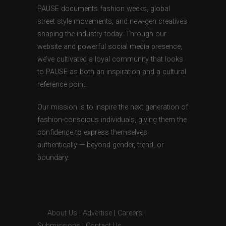
PAUSE documents fashion weeks, global
street style movements, and new-gen creatives
shaping the industry today. Through our
website and powerful social media presence,
we’ve cultivated a loyal community that looks
to PAUSE as both an inspiration and a cultural
reference point.
Our mission is to inspire the next generation of
fashion-conscious individuals, giving them the
confidence to express themselves
authentically — beyond gender, trend, or
boundary.
About Us
|
Advertise
|
Careers
|
Submissions
|
Contact Us