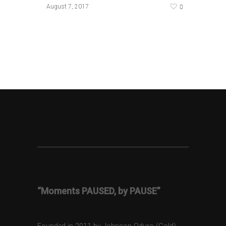
0
August 7, 2017
“Moments PAUSED, by PAUSE”