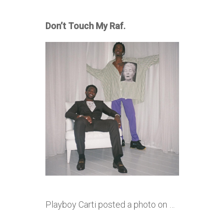
Don’t Touch My Raf.
Playboy Carti posted a photo on …