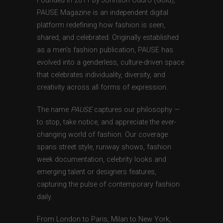
Founded in 2011 by Johnson Oduro (Gold),
PAUSE Magazine is an independent digital
platform redefining how fashion is seen,
shared, and celebrated. Originally established
as a men’s fashion publication, PAUSE has
evolved into a genderless, culture-driven space
that celebrates individuality, diversity, and
creativity across all forms of expression.
The name
PAUSE
captures our philosophy —
to stop, take notice, and appreciate the ever-
changing world of fashion. Our coverage
spans street style, runway shows, fashion
week documentation, celebrity looks and
emerging talent or designers features,
capturing the pulse of contemporary fashion
daily.
From London to Paris, Milan to New York,