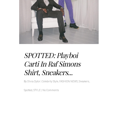
SPOTTED: Playboi
Carti In Raf Simons
Shirt, Sneakers...
By
Olivia Dytor
|
Celebrity Style
,
FASHION NEWS
,
Sneakers
,
Spotted
,
STYLE
|
No Comments