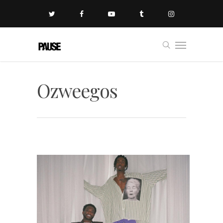
Ozweegos