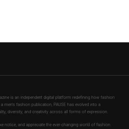
ne is an independent digital platform redefining how fashion
as a men’s fashion publication, PAUSE has evolved into a
ity, diversity, and creativity across all forms of expression.
e notice, and appreciate the ever-changing world of fashion.