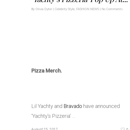
By
Olivia Dytor
|
Celebrity Style
,
FASHION NEWS
|
No Comments
Pizza Merch.
Lil Yachty and
Bravado
have announced
‘Yachty’s Pizzeria’ …
0
August 25, 2017