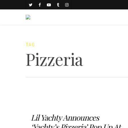
TAG
Pizzeria
Lil Yachty Announces
‘Yachty’s Pizzeria’ Pop Up At...