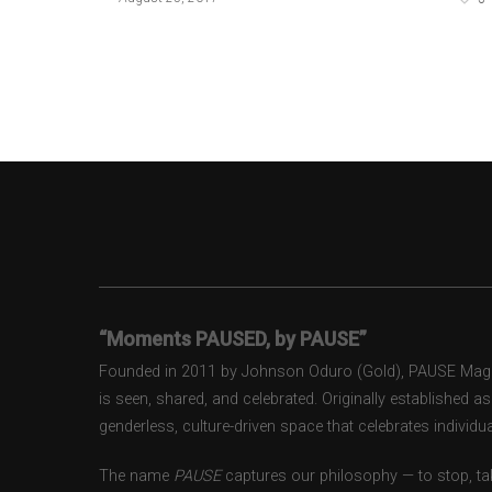
“Moments PAUSED, by PAUSE”
Founded in 2011 by Johnson Oduro (Gold), PAUSE Magazi
is seen, shared, and celebrated. Originally established 
genderless, culture-driven space that celebrates individual
The name
PAUSE
captures our philosophy — to stop, tak