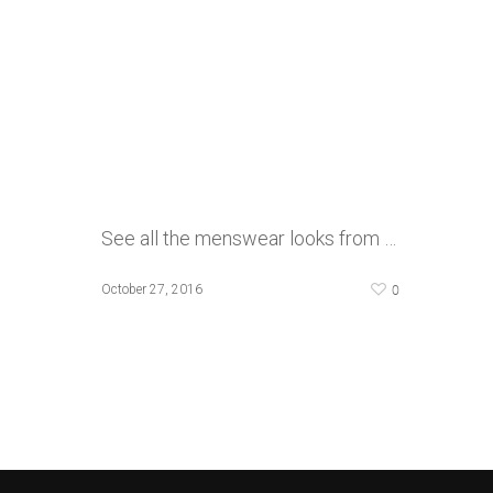
See all the menswear looks from …
0
October 27, 2016