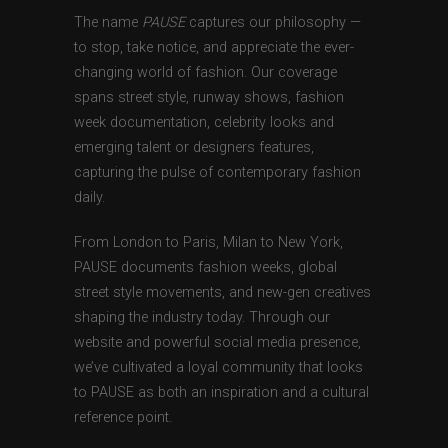
The name
PAUSE
captures our philosophy —
to stop, take notice, and appreciate the ever-
changing world of fashion. Our coverage
spans street style, runway shows, fashion
week documentation, celebrity looks and
emerging talent or designers features,
capturing the pulse of contemporary fashion
daily.
From London to Paris, Milan to New York,
PAUSE documents fashion weeks, global
street style movements, and new-gen creatives
shaping the industry today. Through our
website and powerful social media presence,
we’ve cultivated a loyal community that looks
to PAUSE as both an inspiration and a cultural
reference point.