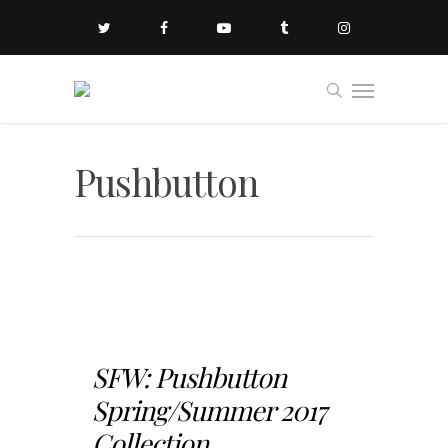
Pushbutton
SFW: Pushbutton
Spring/Summer 2017
Collection