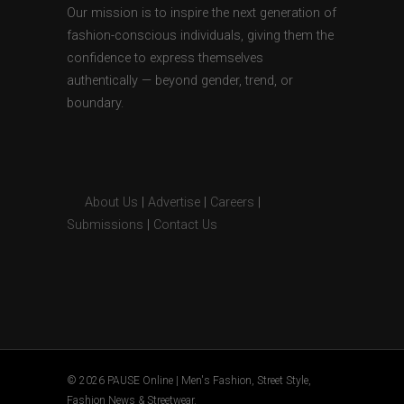
Our mission is to inspire the next generation of
fashion-conscious individuals, giving them the
confidence to express themselves
authentically — beyond gender, trend, or
boundary.
About Us
|
Advertise
|
Careers
|
Submissions
|
Contact Us
© 2026 PAUSE Online | Men's Fashion, Street Style,
Fashion News & Streetwear.