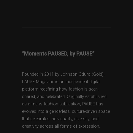
“Moments PAUSED, by PAUSE”
Founded in 2011 by Johnson Oduro (Gold),
PAUSE Magazine is an independent digital
platform redefining how fashion is seen,
shared, and celebrated. Originally established
as a men’s fashion publication, PAUSE has
evolved into a genderless, culture-driven space
that celebrates individuality, diversity, and
creativity across all forms of expression.