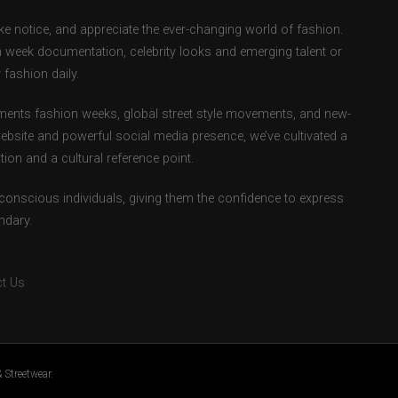
e notice, and appreciate the ever-changing world of fashion.
 week documentation, celebrity looks and emerging talent or
fashion daily.
ents fashion weeks, global street style movements, and new-
ebsite and powerful social media presence, we’ve cultivated a
ion and a cultural reference point.
-conscious individuals, giving them the confidence to express
ndary.
t Us
 Streetwear.