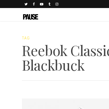
TAG
Reebok Classi
Blackbuck