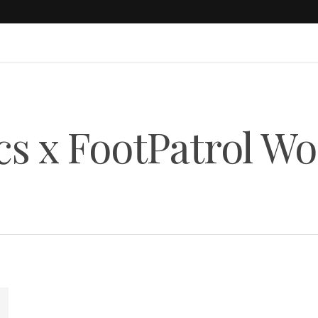
cs x FootPatrol Wo