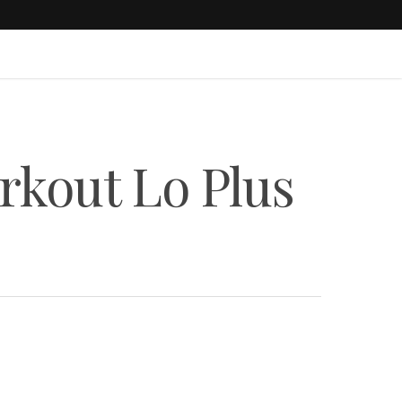
rkout Lo Plus