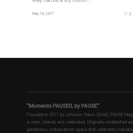
0
May 19, 2017
“Moments PAUSED, by PAUSE”
Founded in 2011 by Johnson Oduro (Gold), PAUSE Magazi
is seen, shared, and celebrated. Originally established 
genderless, culture-driven space that celebrates individual