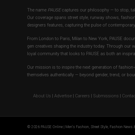
The name
PAUSE
captures our philosophy — to stop, tak
Our coverage spans street style, runway shows, fashion
designers features, capturing the pulse of contemporary 
From London to Paris, Milan to New York, PAUSE docum
gen creatives shaping the industry today. Through our w
loyal community that looks to PAUSE as both an inspirat
Our mission is to inspire the next generation of fashion
themselves authentically — beyond gender, trend, or bou
About Us
|
Advertise
|
Careers
|
Submissions
|
Contac
© 2026 PAUSE Online | Men's Fashion, Street Style, Fashion News &