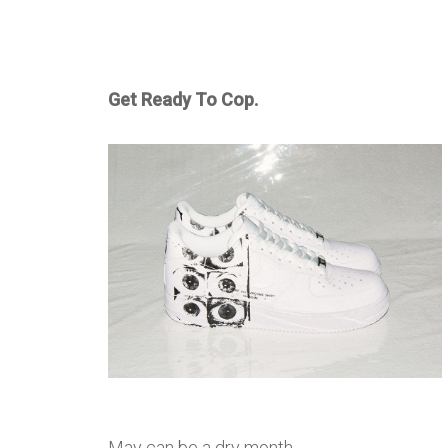
Get Ready To Cop.
May can be a dry month …