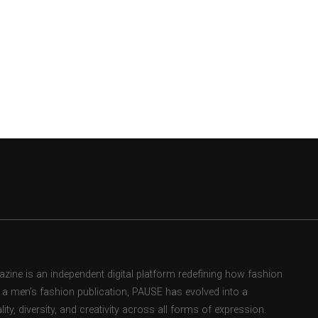
ne is an independent digital platform redefining how fashion
as a men’s fashion publication, PAUSE has evolved into a
ity, diversity, and creativity across all forms of expression.