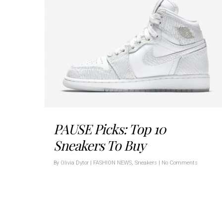
PAUSE Picks: Top 10
Sneakers To Buy
By
Olivia Dytor
|
FASHION NEWS
,
Sneakers
|
No Comments