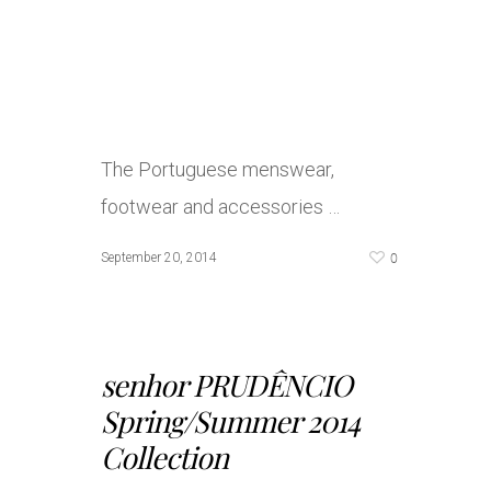
The Portuguese menswear,
footwear and accessories …
0
September 20, 2014
senhor PRUDÊNCIO
Spring/Summer 2014
Collection