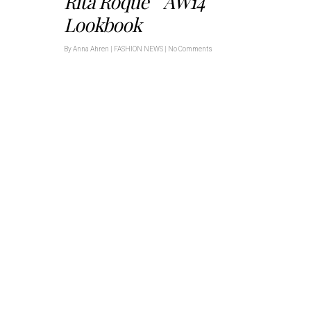
Rita Roque AW14
Lookbook
By
Anna Ahren
|
FASHION NEWS
|
No Comments