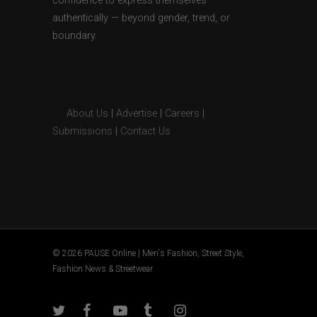
confidence to express themselves
authentically — beyond gender, trend, or
boundary.
About Us
|
Advertise
|
Careers
|
Submissions
|
Contact Us
© 2026 PAUSE Online | Men's Fashion, Street Style,
Fashion News & Streetwear.