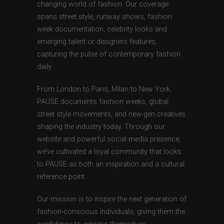
changing world of fashion. Our coverage
spans street style, runway shows, fashion
week documentation, celebrity looks and
emerging talent or designers features,
capturing the pulse of contemporary fashion
daily.
From London to Paris, Milan to New York,
PAUSE documents fashion weeks, global
street style movements, and new-gen creatives
shaping the industry today. Through our
website and powerful social media presence,
we’ve cultivated a loyal community that looks
to PAUSE as both an inspiration and a cultural
reference point.
Our mission is to inspire the next generation of
fashion-conscious individuals, giving them the