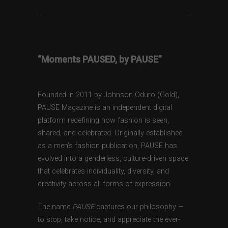
“Moments PAUSED, by PAUSE”
Founded in 2011 by Johnson Oduro (Gold),
PAUSE Magazine is an independent digital
platform redefining how fashion is seen,
shared, and celebrated. Originally established
as a men’s fashion publication, PAUSE has
evolved into a genderless, culture-driven space
that celebrates individuality, diversity, and
creativity across all forms of expression.
The name
PAUSE
captures our philosophy —
to stop, take notice, and appreciate the ever-