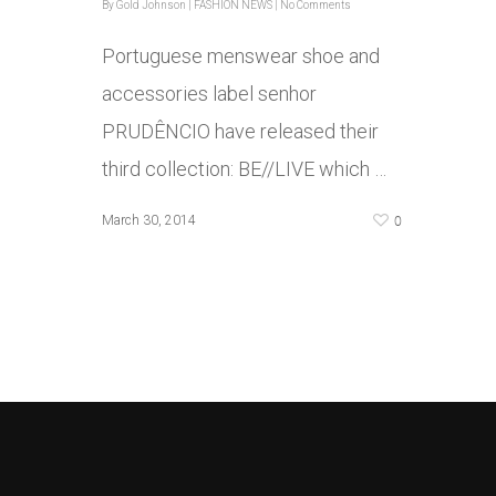
By
Gold Johnson
|
FASHION NEWS
|
No Comments
Portuguese menswear shoe and
accessories label senhor
PRUDÊNCIO have released their
third collection: BE//LIVE which …
0
March 30, 2014