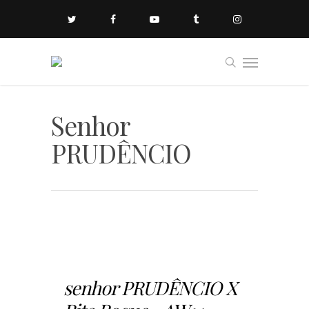
Senhor
PRUDÊNCIO
senhor PRUDÊNCIO X