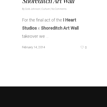
Shoreditch Art Wall
By
Gold Johnson
|
Culture
|
No Comments
For the final act of the
I Heart
Studios
x
Shoreditch Art Wall
takeover we …
0
February 14, 2014