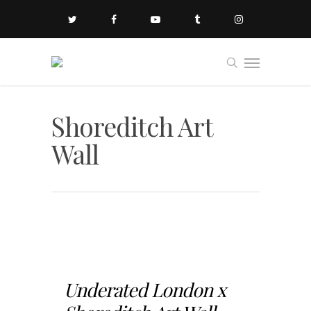
Shoreditch Art
Wall
Underated London x