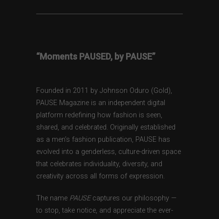
“Moments PAUSED, by PAUSE”
Founded in 2011 by Johnson Oduro (Gold),
PAUSE Magazine is an independent digital
platform redefining how fashion is seen,
shared, and celebrated. Originally established
as a men’s fashion publication, PAUSE has
evolved into a genderless, culture-driven space
that celebrates individuality, diversity, and
creativity across all forms of expression.
The name
PAUSE
captures our philosophy —
to stop, take notice, and appreciate the ever-