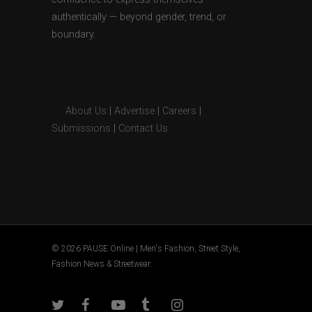
authentically — beyond gender, trend, or
boundary.
About Us
|
Advertise
|
Careers
|
Submissions
|
Contact Us
© 2026 PAUSE Online | Men's Fashion, Street Style,
Fashion News & Streetwear.