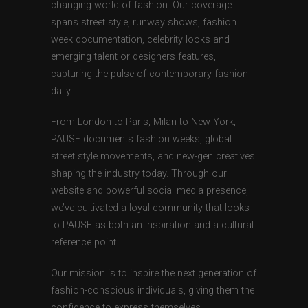
changing world of fashion. Our coverage
spans street style, runway shows, fashion
week documentation, celebrity looks and
emerging talent or designers features,
capturing the pulse of contemporary fashion
daily.
From London to Paris, Milan to New York,
PAUSE documents fashion weeks, global
street style movements, and new-gen creatives
shaping the industry today. Through our
website and powerful social media presence,
we’ve cultivated a loyal community that looks
to PAUSE as both an inspiration and a cultural
reference point.
Our mission is to inspire the next generation of
fashion-conscious individuals, giving them the
confidence to express themselves