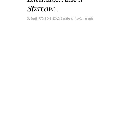
Starcow...
By
Suril
|
FASHION NEWS
,
Sneakers
|
No Comments