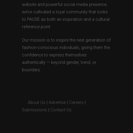
website and powerful social media presence,
we’ve cultivated a loyal community that looks
to PAUSE as both an inspiration and a cultural
reference point.
Our mission is to inspire the next generation of
fashion-conscious individuals, giving them the
confidence to express themselves
authentically — beyond gender, trend, or
boundary.
About Us
|
Advertise
|
Careers
|
Submissions
|
Contact Us