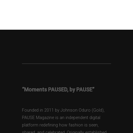
“Moments PAUSED, by PAUSE”
Founded in 2011 by Johnson Oduro (Gold),
PAUSE Magazine is an independent digital
platform redefining how fashion is seen,
shared, and celebrated. Originally established