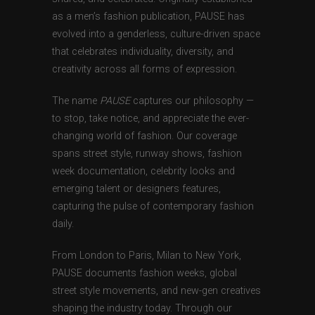
as a men’s fashion publication, PAUSE has
evolved into a genderless, culture-driven space
that celebrates individuality, diversity, and
creativity across all forms of expression.
The name
PAUSE
captures our philosophy —
to stop, take notice, and appreciate the ever-
changing world of fashion. Our coverage
spans street style, runway shows, fashion
week documentation, celebrity looks and
emerging talent or designers features,
capturing the pulse of contemporary fashion
daily.
From London to Paris, Milan to New York,
PAUSE documents fashion weeks, global
street style movements, and new-gen creatives
shaping the industry today. Through our