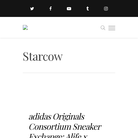
Starcow
adidas Originals
Consortium Sneaker
Exchange: Alife x