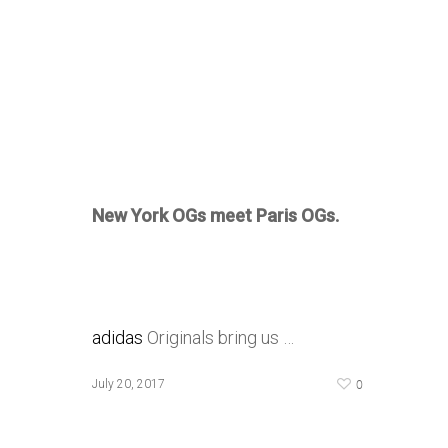
New York OGs meet Paris OGs.
adidas
Originals bring us …
0
July 20, 2017