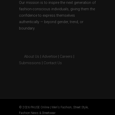
Our mission is to inspire the next generation of
fashion-conscious individuals, giving them the
confidence to express themselves
authentically — beyond gender, trend, or
boundary.
About Us
|
Advertise
|
Careers
|
Submissions
|
Contact Us
© 2026 PAUSE Online | Men's Fashion, Street Style,
Fashion News & Streetwear.