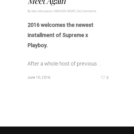
Meet Again
By
Navi Ahluwalia
|
FASHION NEWS
|
No Comments
2016 welcomes the newest
installment of Supreme x
Playboy.
After a whole host of previous …
0
June 10, 2016