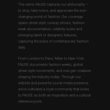
The name
PAUSE
captures our philosophy —
to stop, take notice, and appreciate the ever-
changing world of fashion. Our coverage
spans street style, runway shows, fashion
week documentation, celebrity looks and
emerging talent or designers features,
capturing the pulse of contemporary fashion
daily.
From London to Paris, Milan to New York,
PAUSE documents fashion weeks, global
street style movements, and new-gen creatives
shaping the industry today. Through our
website and powerful social media presence,
we’ve cultivated a loyal community that looks
to PAUSE as both an inspiration and a cultural
reference point.