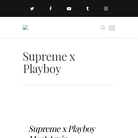
Supreme x
Playboy
Supreme x Playboy