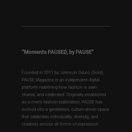
“Moments PAUSED, by PAUSE”
Founded in 2011 by Johnson Oduro (Gold),
PAUSE Magazine is an independent digital
platform redefining how fashion is seen,
shared, and celebrated. Originally established
as a men’s fashion publication, PAUSE has
evolved into a genderless, culture-driven space
that celebrates individuality, diversity, and
creativity across all forms of expression.