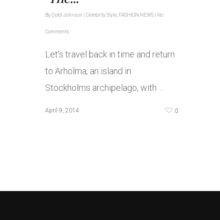
By
Gold Johnson
|
Celebrity Style
,
FASHION NEWS
|
No
Comments
Let’s travel back in time and return
to Arholma, an island in
Stockholms archipelago, with …
0
April 9, 2014