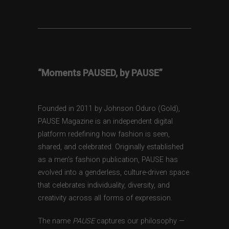
“Moments PAUSED, by PAUSE”
Founded in 2011 by Johnson Oduro (Gold),
PAUSE Magazine is an independent digital
platform redefining how fashion is seen,
shared, and celebrated. Originally established
as a men’s fashion publication, PAUSE has
evolved into a genderless, culture-driven space
that celebrates individuality, diversity, and
creativity across all forms of expression.
The name
PAUSE
captures our philosophy —