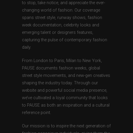
to stop, take notice, and appreciate the ever-
changing world of fashion. Our coverage
spans street style, runway shows, fashion
week documentation, celebrity looks and
emerging talent or designers features,
capturing the pulse of contemporary fashion
daily.
From London to Paris, Milan to New York,
PAUSE documents fashion weeks, global
street style movements, and new-gen creatives
shaping the industry today. Through our
website and powerful social media presence,
we’ve cultivated a loyal community that looks
to PAUSE as both an inspiration and a cultural
reference point.
Our mission is to inspire the next generation of