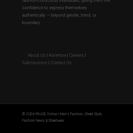
fashion-conscious individuals, giving them the
confidence to express themselves
authentically — beyond gender, trend, or
boundary.
About Us
|
Advertise
|
Careers
|
Submissions
|
Contact Us
© 2026 PAUSE Online | Men's Fashion, Street Style,
Fashion News & Streetwear.