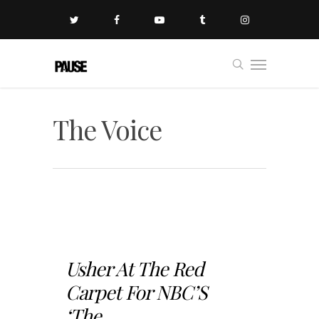
The Voice
Usher At The Red
Carpet For NBC’S
‘The...