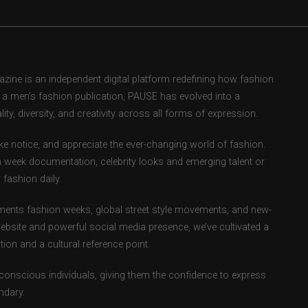
ne is an independent digital platform redefining how fashion
as a men’s fashion publication, PAUSE has evolved into a
ity, diversity, and creativity across all forms of expression.
e notice, and appreciate the ever-changing world of fashion.
 week documentation, celebrity looks and emerging talent or
fashion daily.
ents fashion weeks, global street style movements, and new-
ebsite and powerful social media presence, we’ve cultivated a
ion and a cultural reference point.
-conscious individuals, giving them the confidence to express
ndary.