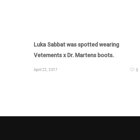
Luka Sabbat was spotted wearing
Vetements x Dr. Martens boots.
…
0
April 22, 2017