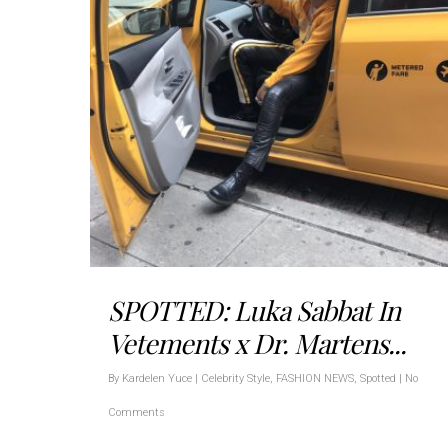
SPOTTED: Luka Sabbat In
Vetements x Dr. Martens...
By
Kardelen Yuce
|
Celebrity Style
,
FASHION NEWS
,
Spotted
|
No
Comments