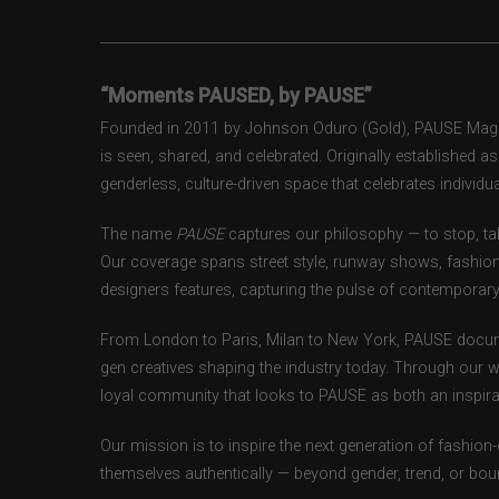
“Moments PAUSED, by PAUSE”
Founded in 2011 by Johnson Oduro (Gold), PAUSE Magazi
is seen, shared, and celebrated. Originally established 
genderless, culture-driven space that celebrates individual
The name
PAUSE
captures our philosophy — to stop, tak
Our coverage spans street style, runway shows, fashion
designers features, capturing the pulse of contemporary 
From London to Paris, Milan to New York, PAUSE docum
gen creatives shaping the industry today. Through our w
loyal community that looks to PAUSE as both an inspirat
Our mission is to inspire the next generation of fashion
themselves authentically — beyond gender, trend, or bou