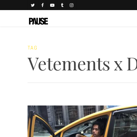
TAG
Vetements x 