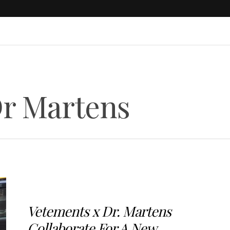
Dr Martens
Vetements x Dr. Martens
Collaborate For A New...