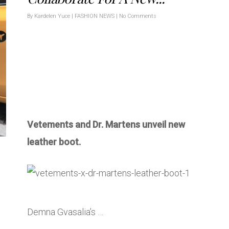
By
Kardelen Yuce
|
FASHION NEWS
|
No Comments
Vetements and Dr. Martens unveil new
leather boot.
Demna Gvasalia’s …