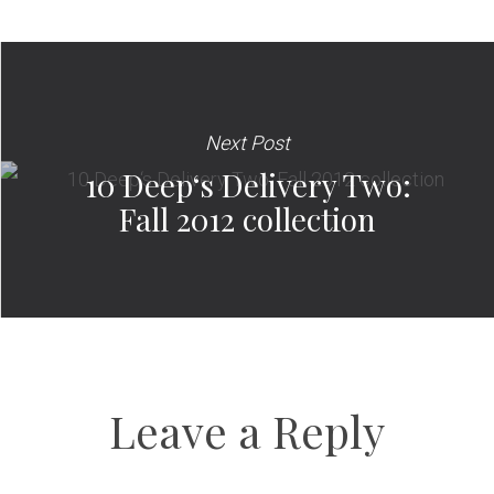
Next Post
10 Deep‘s Delivery Two:
Fall 2012 collection
Leave a Reply