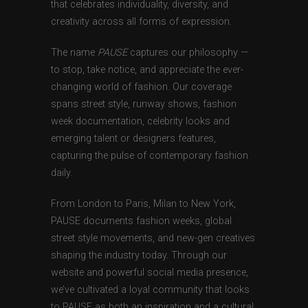
that celebrates individuality, diversity, and
creativity across all forms of expression.
The name
PAUSE
captures our philosophy —
to stop, take notice, and appreciate the ever-
changing world of fashion. Our coverage
spans street style, runway shows, fashion
week documentation, celebrity looks and
emerging talent or designers features,
capturing the pulse of contemporary fashion
daily.
From London to Paris, Milan to New York,
PAUSE documents fashion weeks, global
street style movements, and new-gen creatives
shaping the industry today. Through our
website and powerful social media presence,
we’ve cultivated a loyal community that looks
to PAUSE as both an inspiration and a cultural