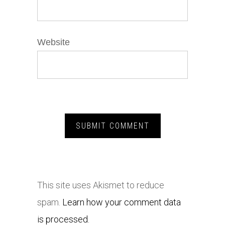
Website
This site uses Akismet to reduce
spam.
Learn how your comment data
is processed.