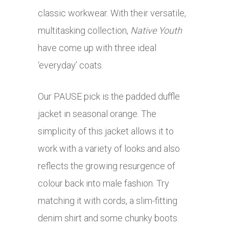
classic workwear. With their versatile,
multitasking collection,
Native Youth
have come up with three ideal
‘everyday’ coats.
Our PAUSE pick is the padded duffle
jacket in seasonal orange. The
simplicity of this jacket allows it to
work with a variety of looks and also
reflects the growing resurgence of
colour back into male fashion. Try
matching it with cords, a slim-fitting
denim shirt and some chunky boots.