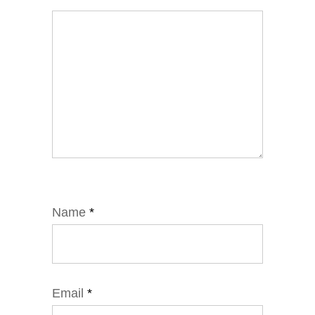
Name
*
Email
*