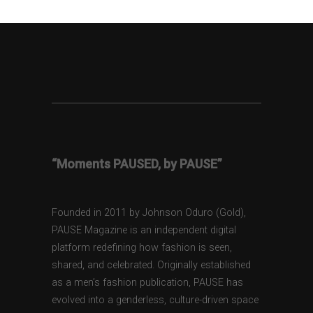
“Moments PAUSED, by PAUSE”
Founded in 2011 by Johnson Oduro (Gold),
PAUSE Magazine is an independent digital
platform redefining how fashion is seen,
shared, and celebrated. Originally established
as a men’s fashion publication, PAUSE has
evolved into a genderless, culture-driven space