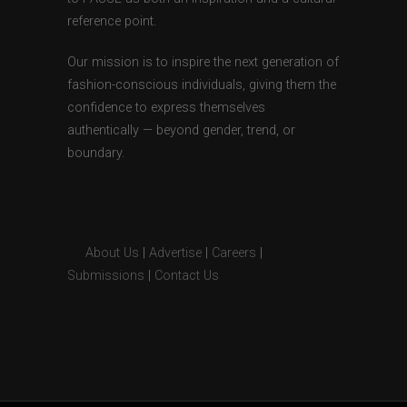
reference point.
Our mission is to inspire the next generation of
fashion-conscious individuals, giving them the
confidence to express themselves
authentically — beyond gender, trend, or
boundary.
About Us
|
Advertise
|
Careers
|
Submissions
|
Contact Us