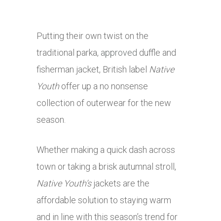
Putting their own twist on the
traditional parka,
approved
duffle and
fisherman jacket, British label
Native
Youth
offer up a no nonsense
collection of outerwear for the new
season.
Whether making a quick dash across
town or taking a brisk autumnal stroll,
Native Youth’s
jackets are the
affordable solution to staying warm
and in line with this season’s trend for