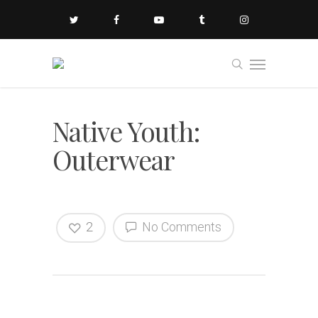
Native Youth:
Outerwear
2
No Comments