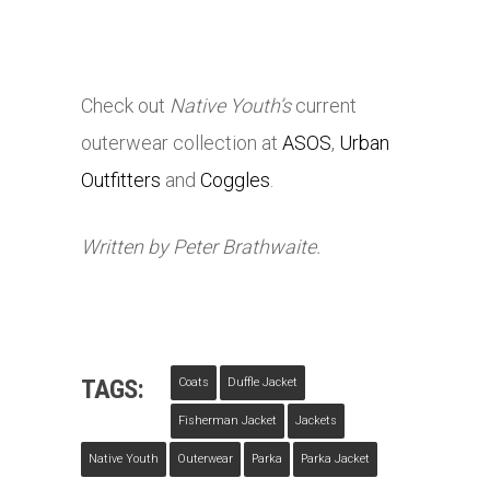
Check out
Native Youth’s
current
outerwear collection at
ASOS
,
Urban
Outfitters
and
Coggles
.
Written by Peter Brathwaite.
TAGS:
Coats
Duffle Jacket
Fisherman Jacket
Jackets
Native Youth
Outerwear
Parka
Parka Jacket