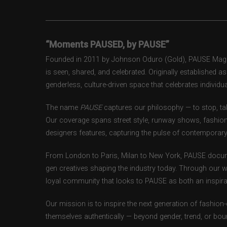
“Moments PAUSED, by PAUSE”
Founded in 2011 by Johnson Oduro (Gold), PAUSE Magazi
is seen, shared, and celebrated. Originally established 
genderless, culture-driven space that celebrates individual
The name
PAUSE
captures our philosophy — to stop, tak
Our coverage spans street style, runway shows, fashion
designers features, capturing the pulse of contemporary 
From London to Paris, Milan to New York, PAUSE docum
gen creatives shaping the industry today. Through our w
loyal community that looks to PAUSE as both an inspirat
Our mission is to inspire the next generation of fashion
themselves authentically — beyond gender, trend, or bou