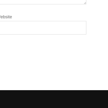
ebsite