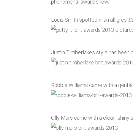
phenomenal award show.
Louis Smith spotted in an all grey
S
Justin Timberlake’s style has been 
Robbie Williams came with a gentle 
Olly Murs came with a clean, shiny su