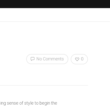
No Comments
0
ng sense of style to begin the