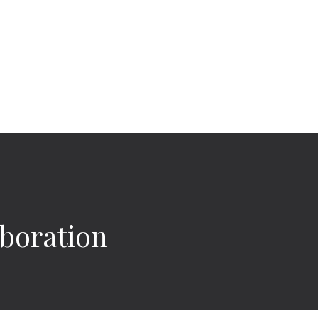
boration