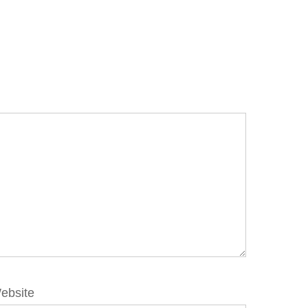
ebsite