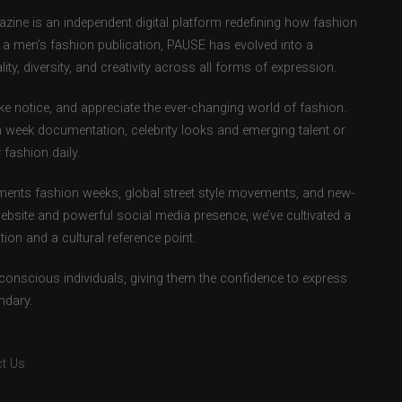
ne is an independent digital platform redefining how fashion
as a men’s fashion publication, PAUSE has evolved into a
ity, diversity, and creativity across all forms of expression.
e notice, and appreciate the ever-changing world of fashion.
 week documentation, celebrity looks and emerging talent or
fashion daily.
ents fashion weeks, global street style movements, and new-
ebsite and powerful social media presence, we’ve cultivated a
ion and a cultural reference point.
-conscious individuals, giving them the confidence to express
ndary.
t Us