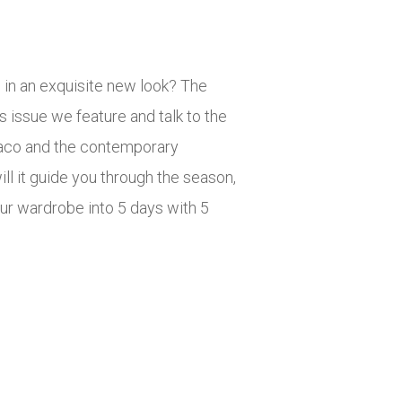
e in an exquisite new look? The
s issue we feature and talk to the
onaco and the contemporary
l it guide you through the season,
ur wardrobe into 5 days with 5