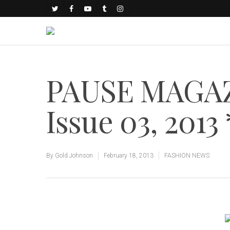
PAUSE MAGAZ
Issue 03, 201
By
Gold Johnson
February 18, 2013
FASHION NEWS