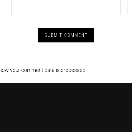
how your comment data is processed.