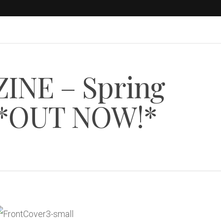
INE – Spring
3 *OUT NOW!*