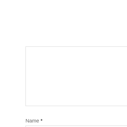
Name
*