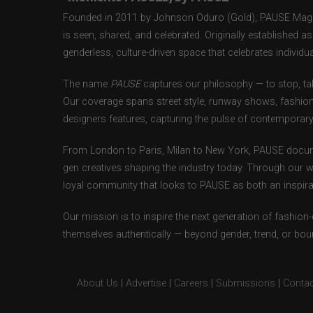
Founded in 2011 by Johnson Oduro (Gold), PAUSE Magazi
is seen, shared, and celebrated. Originally established 
genderless, culture-driven space that celebrates individual
The name
PAUSE
captures our philosophy — to stop, tak
Our coverage spans street style, runway shows, fashion
designers features, capturing the pulse of contemporary 
From London to Paris, Milan to New York, PAUSE docum
gen creatives shaping the industry today. Through our w
loyal community that looks to PAUSE as both an inspirat
Our mission is to inspire the next generation of fashion
themselves authentically — beyond gender, trend, or bou
About Us
|
Advertise
|
Careers
|
Submissions
|
Contac