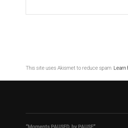
This site uses Akismet to reduce spam.
Learn 
“Moments PAUSED, by PAUSE”