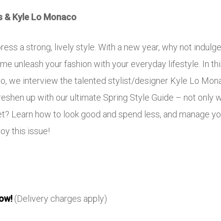
s & Kyle Lo Monaco
press a strong, lively style. With a new year, why not indulg
me unleash your fashion with your everyday lifestyle. In thi
lso, we interview the talented stylist/designer Kyle Lo M
hen up with our ultimate Spring Style Guide – not only wil
get? Learn how to look good and spend less, and manage yo
oy this issue!
ow!
(Delivery charges apply)