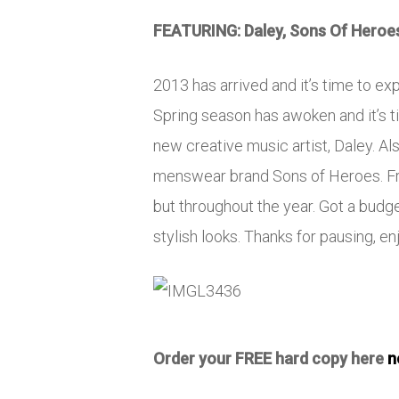
FEATURING: Daley, Sons Of Heroe
2013 has arrived and it’s time to ex
Spring season has awoken and it’s ti
new creative music artist, Daley. A
menswear brand Sons of Heroes. Fres
but throughout the year. Got a bud
stylish looks. Thanks for pausing, enj
Order your FREE hard copy here
n