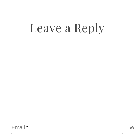
Leave a Reply
Email
*
W