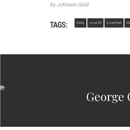
by Johnson Gold
TAGS:
Daley
Issue 03
Issuethree
M
George 