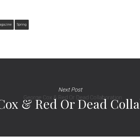
agazine
Spring
Next Post
Cox & Red Or Dead Colla