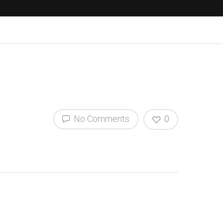
No Comments
0