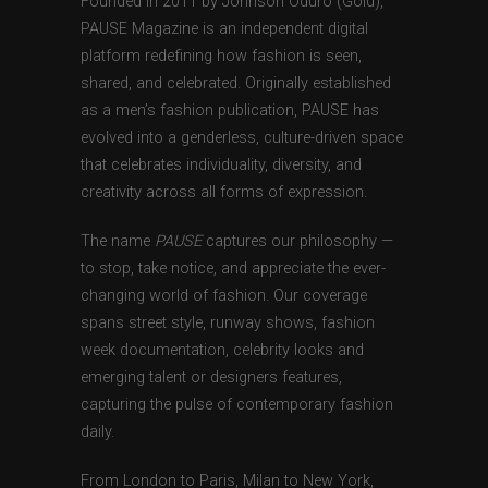
Founded in 2011 by Johnson Oduro (Gold),
PAUSE Magazine is an independent digital
platform redefining how fashion is seen,
shared, and celebrated. Originally established
as a men’s fashion publication, PAUSE has
evolved into a genderless, culture-driven space
that celebrates individuality, diversity, and
creativity across all forms of expression.
The name
PAUSE
captures our philosophy —
to stop, take notice, and appreciate the ever-
changing world of fashion. Our coverage
spans street style, runway shows, fashion
week documentation, celebrity looks and
emerging talent or designers features,
capturing the pulse of contemporary fashion
daily.
From London to Paris, Milan to New York,