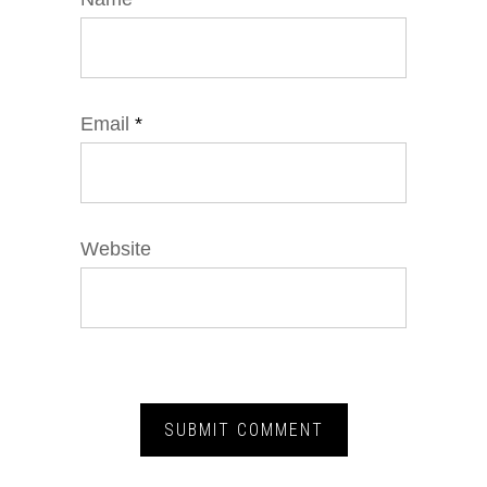
Email
*
Website