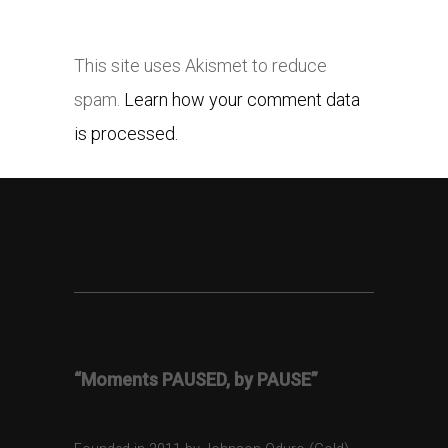
This site uses Akismet to reduce
spam.
Learn how your comment data
is processed.
“Moments PAUSED, by PAUSE”