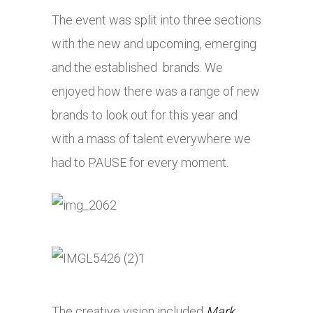
The event was split into three sections
with the new and upcoming, emerging
and the established brands. We
enjoyed how there was a range of new
brands to look out for this year and
with a mass of talent everywhere we
had to PAUSE for every moment.
The creative vision included
Mark