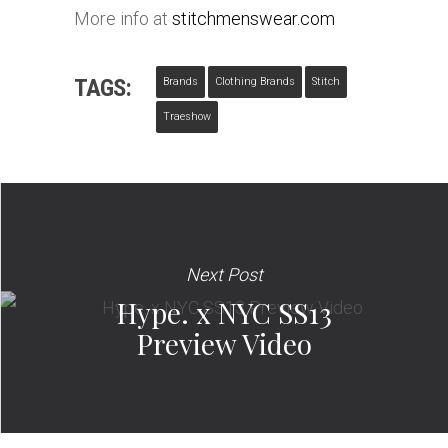
More info at
stitchmenswear.com
TAGS:
Brands
Clothing Brands
Stitch
Traeshow
Next Post
Hype. x NYC SS13
Preview Video