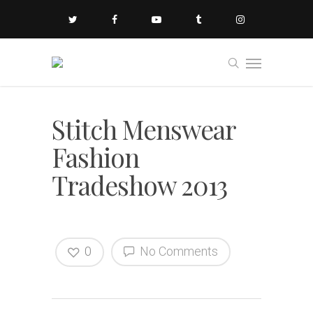
Stitch Menswear
Fashion
Tradeshow 2013
0
No Comments