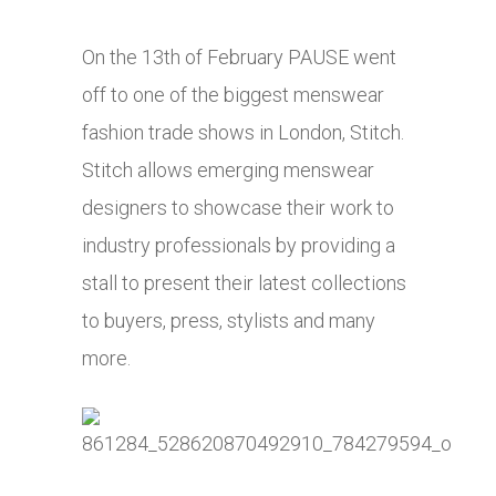
On the 13th of February PAUSE went
off to one of the biggest menswear
fashion trade shows in London, Stitch.
Stitch allows emerging menswear
designers to showcase their work to
industry professionals by providing a
stall to present their latest collections
to buyers, press, stylists and many
more.