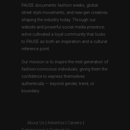
PAUSE documents fashion weeks, global
street style movements, and new-gen creatives
shaping the industry today. Through our
website and powerful social media presence,
we’ve cultivated a loyal community that looks
to PAUSE as both an inspiration and a cultural
reference point.
Our mission is to inspire the next generation of
fashion-conscious individuals, giving them the
confidence to express themselves
authentically — beyond gender, trend, or
boundary.
About Us
|
Advertise
|
Careers
|