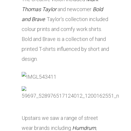
Thomas Taylor
and newcomer
Bold
and Brave
. Taylor’s collection included
colour prints and comfy work shirts.
Bold and Brave is a collection of hand
printed T-shirts influenced by short and
design.
Upstairs we saw a range of street
wear brands including
Humdrum
,