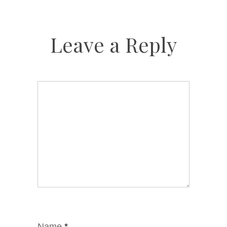
Leave a Reply
Name
*