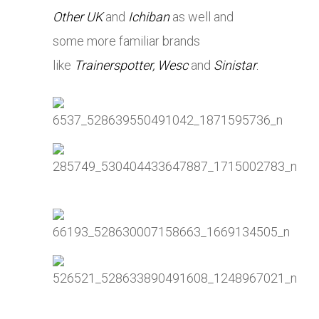
Other UK
and
Ichiban
as well and
some more familiar brands
like
Trainerspotter,
Wesc
and
Sinistar
.