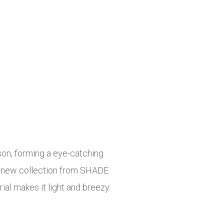
ason, forming a eye-catching
the new collection from SHADE
ial makes it light and breezy.