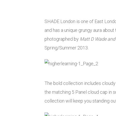
SHADE London is one of East London’
and has a unique grungy aura about 
photographed by
Matt D Wade and
Spring/Summer 2013.
The bold collection includes cloudy t
the matching 5 Panel cloud cap in su
collection will keep you standing ou