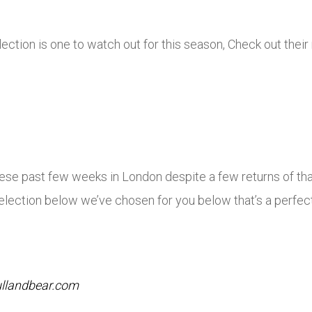
ion is one to watch out for this season, Check out their
hese past few weeks in London despite a few returns of th
e selection below we’ve chosen for you below that’s a perfe
llandbear.com