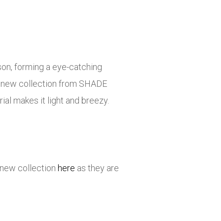
ason, forming a eye-catching
the new collection from SHADE
ial makes it light and breezy.
 new collection
here
as they are