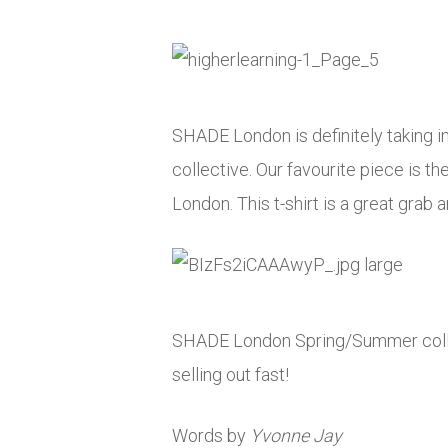
SHADE London is definitely taking in
collective. Our favourite piece is t
London. This t-shirt is a great grab
SHADE London Spring/Summer collect
selling out fast!
Words by
Yvonne Jay