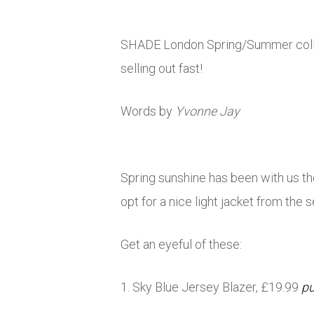
SHADE London Spring/Summer collect
selling out fast!
Words by
Yvonne Jay
Spring sunshine has been with us t
opt for a nice light jacket from th
Get an eyeful of these:
1. Sky Blue Jersey Blazer, £19.99
pu