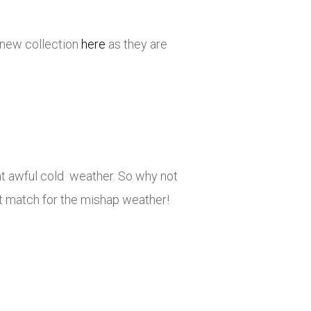
 new collection
here
as they are
at awful cold weather. So why not
ct match for the mishap weather!