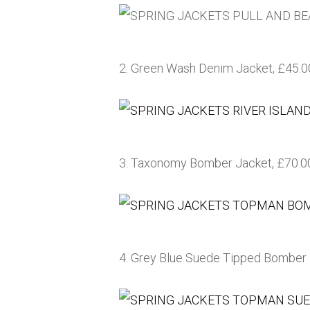
2. Green Wash Denim Jacket, £45.
3. Taxonomy Bomber Jacket, £70.0
4. Grey Blue Suede Tipped Bomber 