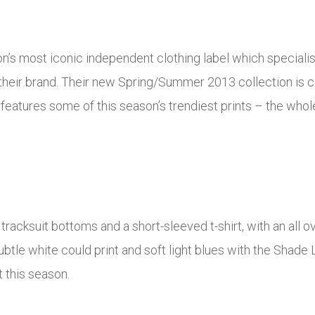
s most iconic independent clothing label which specialise
their brand. Their new Spring/Summer 2013 collection is 
features some of this season’s trendiest prints – the whole
racksuit bottoms and a short-sleeved t-shirt, with an all ov
btle white could print and soft light blues with the Shade L
t this season.