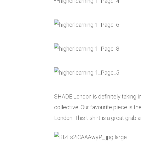
SHADE London is definitely taking in
collective. Our favourite piece is t
London. This t-shirt is a great grab