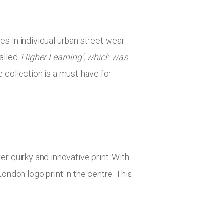
s in individual urban street-wear
called
‘Higher Learning’, which was
 collection is a must-have for
er quirky and innovative print. With
ondon logo print in the centre. This