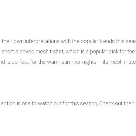
 their own interpretations with the popular trends this se
he short-sleeved mesh t-shirt, which is a popular pick for 
 and is perfect for the warm summer nights – its mesh mater
ion is one to watch out for this season, Check out their