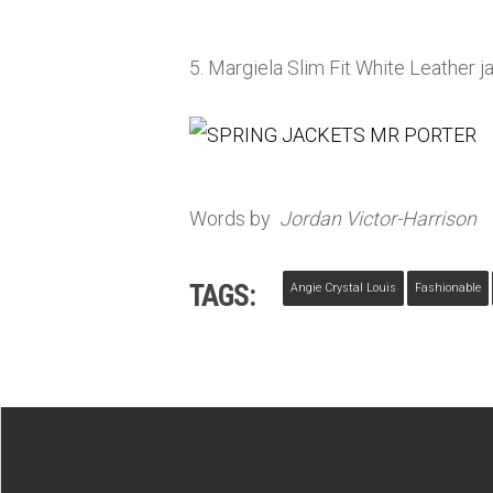
5. Margiela Slim Fit White Leather j
Words by
Jordan Victor-Harrison
TAGS:
Angie Crystal Louis
Fashionable