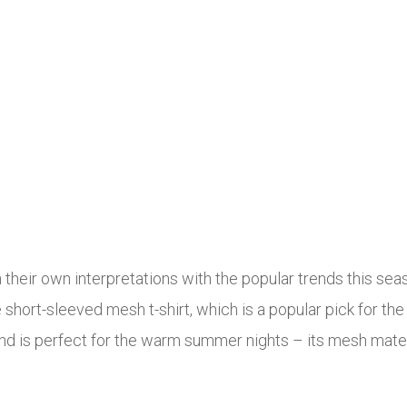
 their own interpretations with the popular trends this se
he short-sleeved mesh t-shirt, which is a popular pick for 
 and is perfect for the warm summer nights – its mesh mater