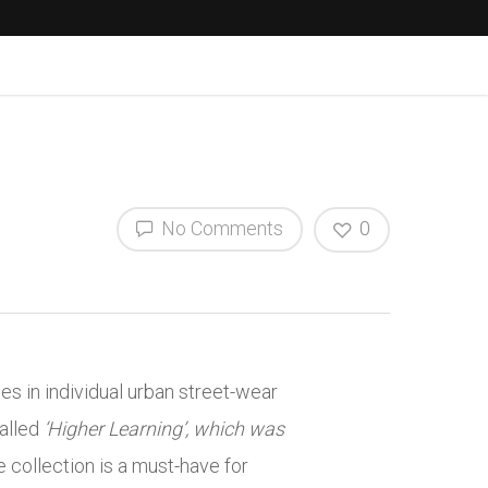
No Comments
0
s in individual urban street-wear
called
‘Higher Learning’, which was
 collection is a must-have for