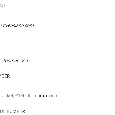
00
riverisland.com
0,
topman.com
Jacket, £130.00,
topman.com