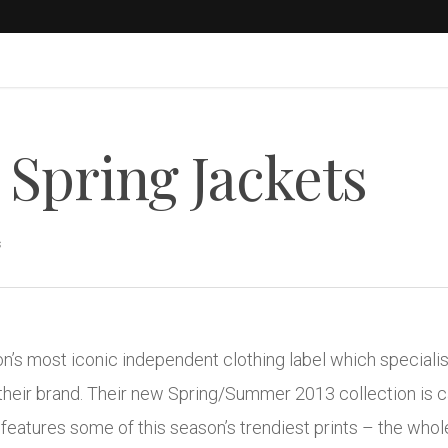
Spring Jackets
s
s most iconic independent clothing label which specialise
their brand. Their new Spring/Summer 2013 collection is 
features some of this season’s trendiest prints – the whole