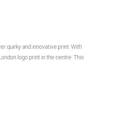
er quirky and innovative print. With
ondon logo print in the centre. This