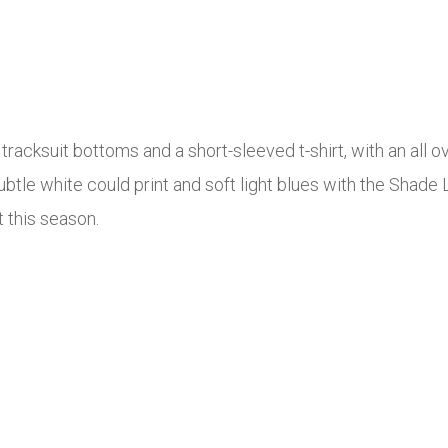
racksuit bottoms and a short-sleeved t-shirt, with an all ov
btle white could print and soft light blues with the Shade L
t this season.