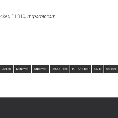
acket, £1,310,
mrporter.com
Jackets
Menswear
Outerwear
PAUSE Picks
Pull And Bear
S/s'13
Seasons