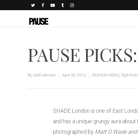
PAUSE PICKS: 
By
Gold Johnson
April 30, 2013
FASHION NEWS
,
Style Pick
SHADE London is one of East London’
and has a unique grungy aura about 
photographed by
Matt D Wade and