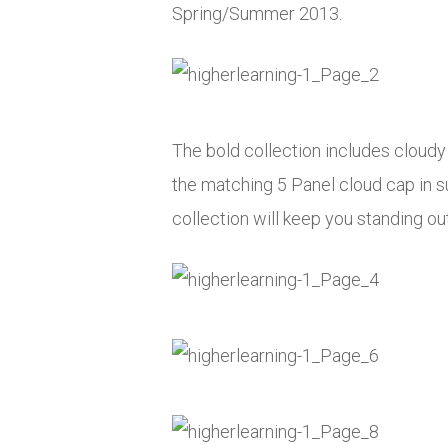
Spring/Summer 2013.
The bold collection includes cloudy t
the matching 5 Panel cloud cap in su
collection will keep you standing ou